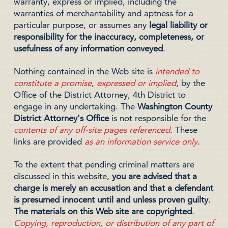
warranty, express or implied, including the
warranties of merchantability and aptness for a
particular purpose, or assumes any
legal liability or
responsibility for the inaccuracy, completeness, or
usefulness of any information conveyed
.
Nothing contained in the Web site is
intended to
constitute a promise
,
expressed or implied
, by the
Office of the District Attorney, 4th District to
engage in any undertaking. The
Washington County
District Attorney's Office
is not responsible for the
contents of any off-site pages referenced
. These
links are provided
as an information service only
.
To the extent that pending criminal matters are
discussed in this website,
you are advised that a
charge is merely an accusation and that a defendant
is presumed innocent until and unless proven guilty
.
The materials on this Web site are copyrighted
.
Copying, reproduction, or distribution of any part of