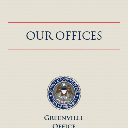
OUR OFFICES
Greenville
Office