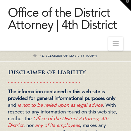
T
t
Office of the District
W
Attorney | 4th District
Nav
HOME
DISCLAIMER OF LIABILITY (COPY)
Disclaimer of Liability
- - - - - - - - - - - - - - - - - - - - - - -
The information contained in this web site is
provided for general informational purposes only
and
is not to be relied upon as legal advice
. With
respect to any information found on this web site,
neither the
Office of the District Attorney, 4th
District
, nor
any of its employees
, makes any