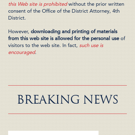
this Web site is prohibited
without the prior written
consent of the Office of the District Attorney, 4th
District.
However,
downloading and printing of materials
from this web site is allowed for the personal use
of
visitors to the web site. In fact,
such use is
encouraged
.
BREAKING NEWS