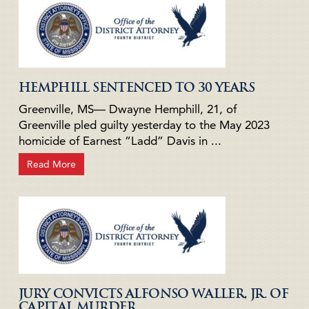
HEMPHILL SENTENCED TO 30 YEARS
Greenville, MS— Dwayne Hemphill, 21, of
Greenville pled guilty yesterday to the May 2023
homicide of Earnest “Ladd” Davis in ...
Read More
JURY CONVICTS ALFONSO WALLER, JR. OF
CAPITAL MURDER