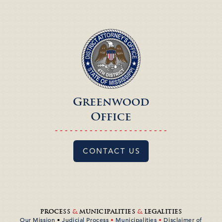
Greenwood
Office
- - - - - - - - - - - - - - - - - - - - - - -
CONTACT US
PROCESS
&
MUNICIPALITIES
&
LEGALITIES
Our Mission
•
Judicial Process
•
Municipalities
•
Disclaimer of