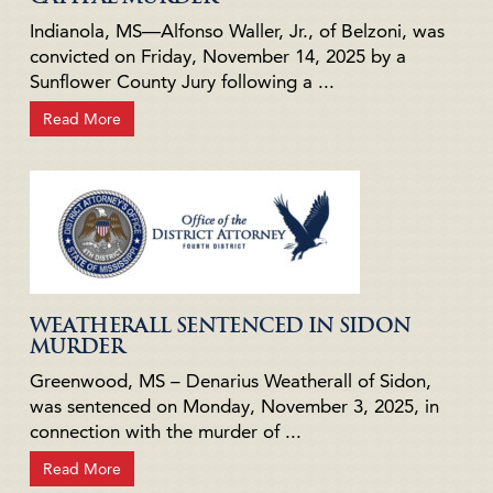
Indianola, MS—Alfonso Waller, Jr., of Belzoni, was
convicted on Friday, November 14, 2025 by a
Sunflower County Jury following a ...
Read More
WEATHERALL SENTENCED IN SIDON
MURDER
Greenwood, MS – Denarius Weatherall of Sidon,
was sentenced on Monday, November 3, 2025, in
connection with the murder of ...
Read More