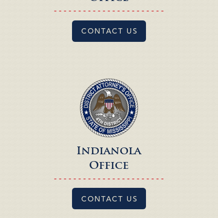
- - - - - - - - - - - - - - - - - - - - - - -
CONTACT US
Indianola
Office
- - - - - - - - - - - - - - - - - - - - - - -
CONTACT US