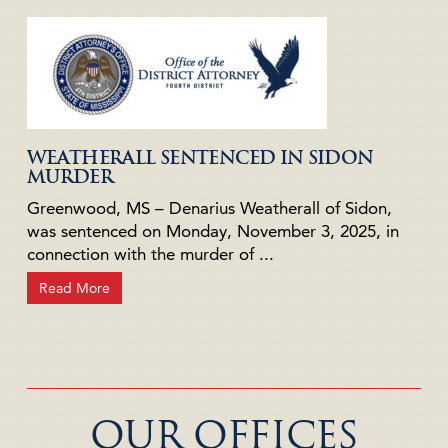
WEATHERALL SENTENCED IN SIDON
MURDER
Greenwood, MS – Denarius Weatherall of Sidon,
was sentenced on Monday, November 3, 2025, in
connection with the murder of ...
Read More
OUR OFFICES