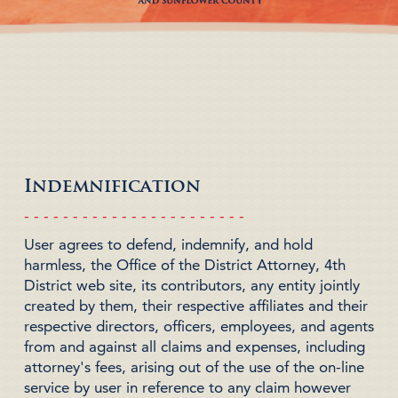
Indemnification
- - - - - - - - - - - - - - - - - - - - - - -
User agrees to defend, indemnify, and hold
harmless, the
Office of the District Attorney, 4th
District
web site, its contributors, any entity jointly
created by them, their respective affiliates and their
respective directors, officers, employees, and agents
from and against all claims and expenses, including
attorney's fees,
arising out of the use of the on-line
service
by user in reference to any claim however