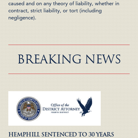
caused and on any theory of liability, whether in
contract, strict liability, or tort (including
negligence).
BREAKING NEWS
HEMPHILL SENTENCED TO 30 YEARS