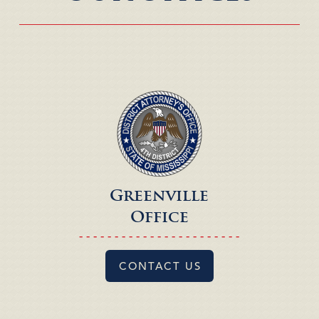
Greenville
Office
- - - - - - - - - - - - - - - - - - - - - - -
CONTACT US