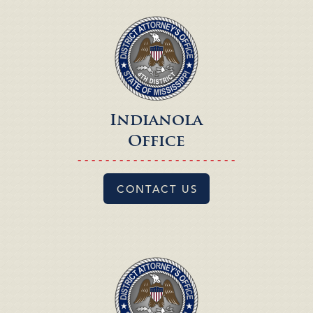
Indianola
Office
- - - - - - - - - - - - - - - - - - - - - - -
CONTACT US