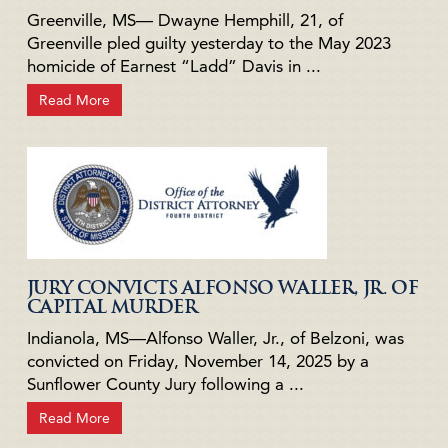
Greenville, MS— Dwayne Hemphill, 21, of
Greenville pled guilty yesterday to the May 2023
homicide of Earnest “Ladd” Davis in ...
Read More
JURY CONVICTS ALFONSO WALLER, JR. OF
CAPITAL MURDER
Indianola, MS—Alfonso Waller, Jr., of Belzoni, was
convicted on Friday, November 14, 2025 by a
Sunflower County Jury following a ...
Read More