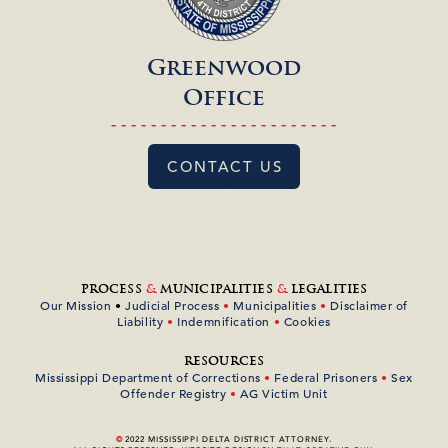
Greenwood
Office
- - - - - - - - - - - - - - - - - - - - - - -
CONTACT US
PROCESS
&
MUNICIPALITIES
&
LEGALITIES
Our Mission
•
Judicial Process
•
Municipalities
•
Disclaimer of
Liability
•
Indemnification
•
Cookies
RESOURCES
Mississippi Department of Corrections
•
Federal Prisoners
•
Sex
Offender Registry
•
AG Victim Unit
©
2022 MISSISSIPPI DELTA DISTRICT ATTORNEY
.