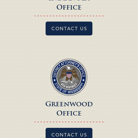
Office
- - - - - - - - - - - - - - - - - - - - - - -
CONTACT US
Greenwood
Office
- - - - - - - - - - - - - - - - - - - - - - -
CONTACT US