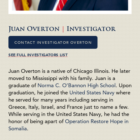
Juan Overton
|
Investigator
CONTACT INVESTIGATOR OVERTON
SEE FULL INVESTIGATORS LIST
Juan Overton is a native of Chicago Illinois. He later
moved to Mississippi with his family. Juan is a
graduate of
Norma C. O’Bannon High School
. Upon
graduation, he joined the
United States Navy
where
he served for many years including serving in
Greece, Italy, Israel, and France just to name a few.
While serving in the United States Navy, he had the
honor of being apart of
Operation Restore Hope in
Somalia
.