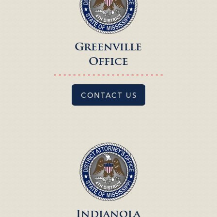
Greenville
Office
- - - - - - - - - - - - - - - - - - - - - - -
CONTACT US
Indianola