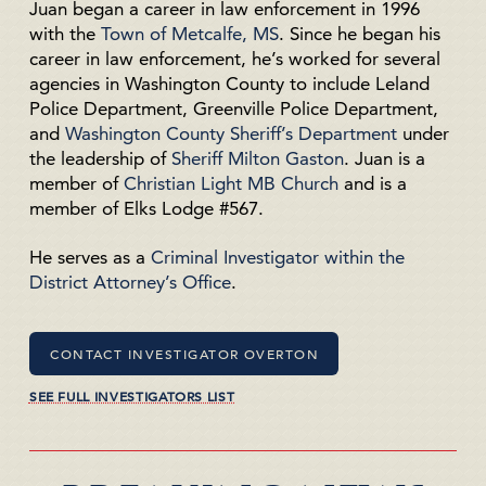
Juan began a career in law enforcement in 1996
with the
Town of Metcalfe, MS
. Since he began his
career in law enforcement, he’s worked for several
agencies in Washington County to include Leland
Police Department, Greenville Police Department,
and
Washington County Sheriff’s Department
under
the leadership of
Sheriff Milton Gaston
. Juan is a
member of
Christian Light MB Church
and is a
member of Elks Lodge #567.
He serves as a
Criminal Investigator within the
District Attorney’s Office
.
CONTACT INVESTIGATOR OVERTON
SEE FULL INVESTIGATORS LIST