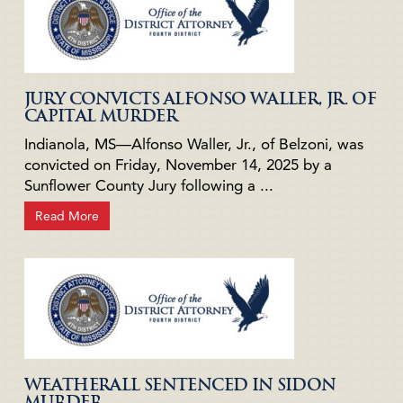
JURY CONVICTS ALFONSO WALLER, JR. OF
CAPITAL MURDER
Indianola, MS—Alfonso Waller, Jr., of Belzoni, was
convicted on Friday, November 14, 2025 by a
Sunflower County Jury following a ...
Read More
WEATHERALL SENTENCED IN SIDON
MURDER