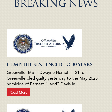
BREAKING NEWS
HEMPHILL SENTENCED TO 30 YEARS
Greenville, MS— Dwayne Hemphill, 21, of
Greenville pled guilty yesterday to the May 2023
homicide of Earnest “Ladd” Davis in ...
Read More