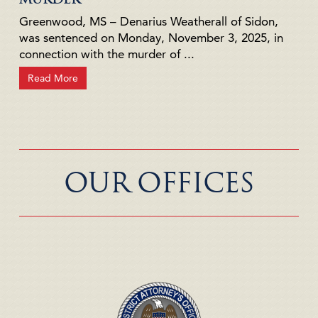
Greenwood, MS – Denarius Weatherall of Sidon,
was sentenced on Monday, November 3, 2025, in
connection with the murder of ...
Read More
OUR OFFICES