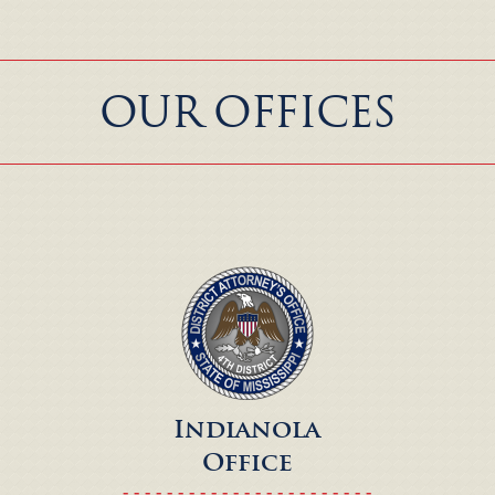
OUR OFFICES
Indianola
Office
- - - - - - - - - - - - - - - - - - - - - - -