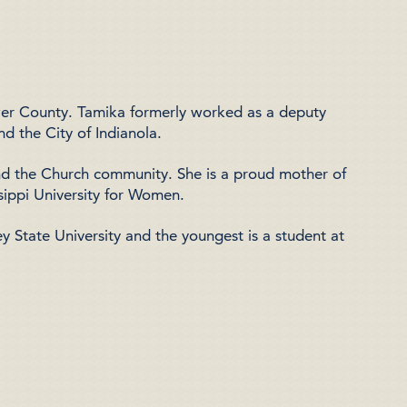
ower County. Tamika formerly worked as a
deputy
nd the City of Indianola
.
nd the Church community. She is a proud mother of
sippi University for Women
.
ey State University
and the youngest is a student at