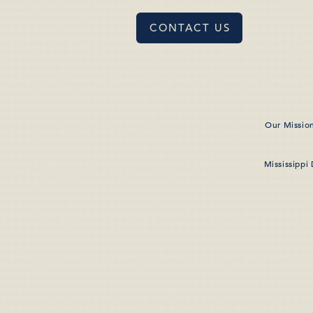
CONTACT US
Our Missio
Mississippi