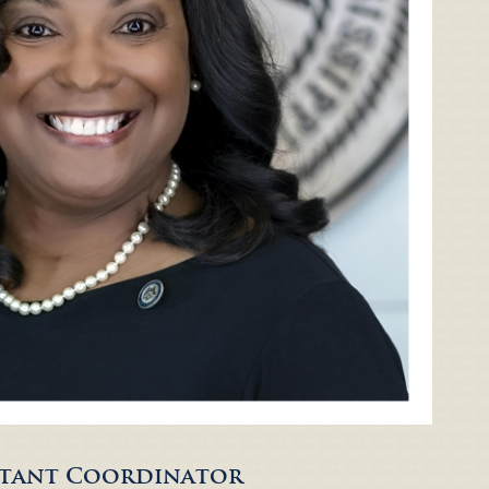
istant Coordinator