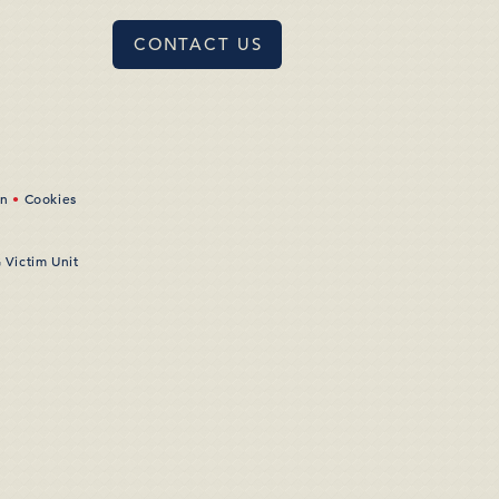
CONTACT US
on
•
Cookies
 Victim Unit