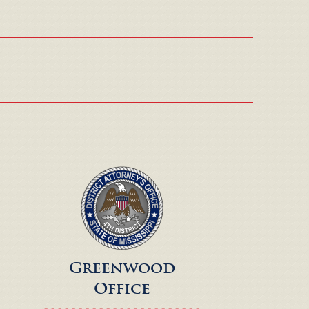
Greenwood
Office
- - - - - - - - - - - - - - - - - - - - - - -