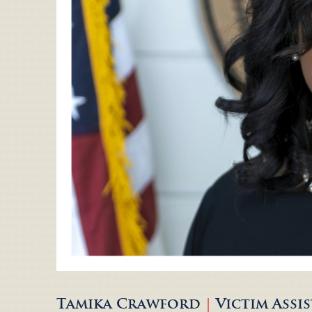
Tamika Crawford
|
Victim Ass