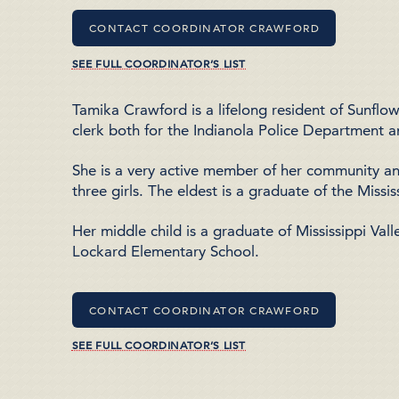
CONTACT COORDINATOR CRAWFORD
SEE FULL COORDINATOR’S LIST
Tamika Crawford is a lifelong resident of Sunfl
clerk both for the Indianola Police Department a
She is a very active member of her community a
three girls. The eldest is a graduate of the
Missis
Her middle child is a graduate of
Mississippi Vall
Lockard Elementary School
.
CONTACT COORDINATOR CRAWFORD
SEE FULL COORDINATOR’S LIST