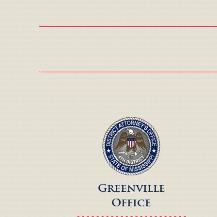
Greenville
Office
- - - - - - - - - - - - - - - - - - - - - - -