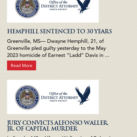
HEMPHILL SENTENCED TO 30 YEARS
Greenville, MS— Dwayne Hemphill, 21, of
Greenville pled guilty yesterday to the May
2023 homicide of Earnest “Ladd” Davis in ...
Read More
JURY CONVICTS ALFONSO WALLER,
JR. OF CAPITAL MURDER