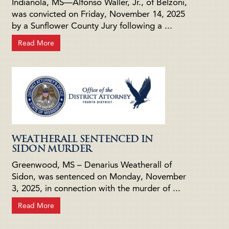
Indianola, MS—Alfonso Waller, Jr., of Belzoni,
was convicted on Friday, November 14, 2025
by a Sunflower County Jury following a ...
Read More
WEATHERALL SENTENCED IN
SIDON MURDER
Greenwood, MS – Denarius Weatherall of
Sidon, was sentenced on Monday, November
3, 2025, in connection with the murder of ...
Read More