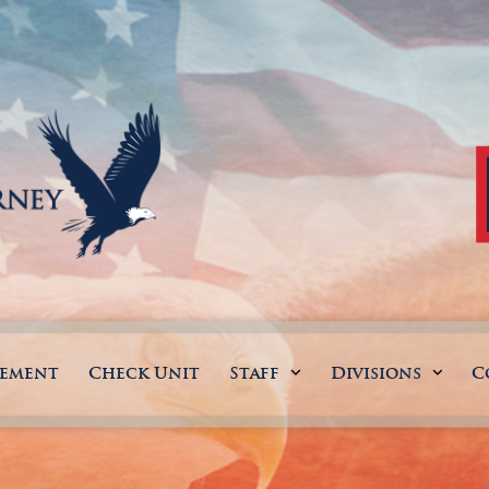
gement
Check Unit
Staff
Divisions
C