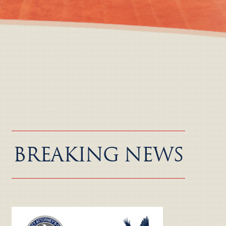
BREAKING NEWS