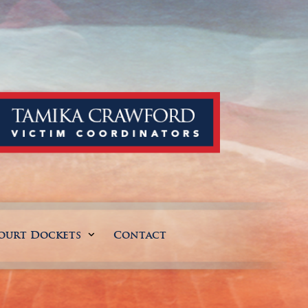
ourt Dockets
Contact