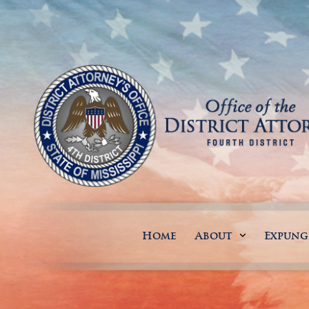
Home
About
Expun