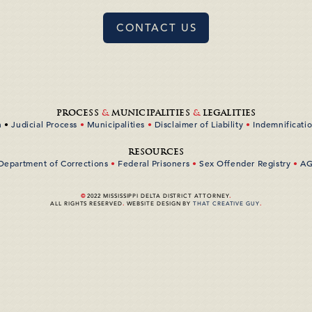
CONTACT US
PROCESS
&
MUNICIPALITIES
&
LEGALITIES
n
•
Judicial Process
•
Municipalities
•
Disclaimer of Liability
•
Indemnificati
RESOURCES
 Department of Corrections
•
Federal Prisoners
•
Sex Offender Registry
•
AG
©
2022 MISSISSIPPI DELTA DISTRICT ATTORNEY
.
ALL RIGHTS RESERVED
.
WEBSITE DESIGN BY
THAT CREATIVE GUY
.