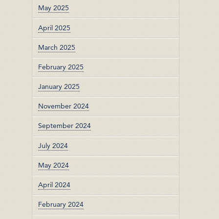
May 2025
April 2025
March 2025
February 2025
January 2025
November 2024
September 2024
July 2024
May 2024
April 2024
February 2024