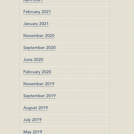
February 2021
January 2021
November 2020
September 2020
June 2020
February 2020
November 2019
September 2019
August 2019
July 2019
May 2019