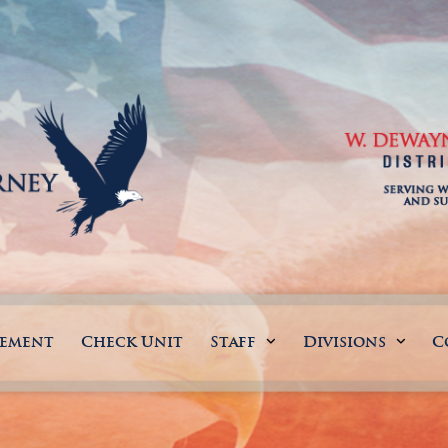
gement
Check Unit
Staff
Divisions
C