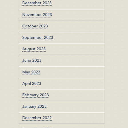
December 2023
November 2023
October 2023
September 2023
August 2023
June 2023
May 2023
April 2023
February 2023
January 2023
December 2022