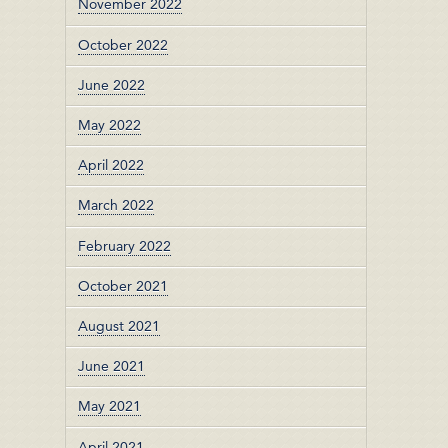
November 2022
October 2022
June 2022
May 2022
April 2022
March 2022
February 2022
October 2021
August 2021
June 2021
May 2021
April 2021