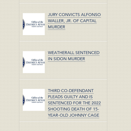
JURY CONVICTS ALFONSO
WALLER, JR. OF CAPITAL
MURDER
WEATHERALL SENTENCED
IN SIDON MURDER
THIRD CO-DEFENDANT
PLEADS GUILTY AND IS
SENTENCED FOR THE 2022
SHOOTING DEATH OF 15-
YEAR-OLD JOHNNY CAGE