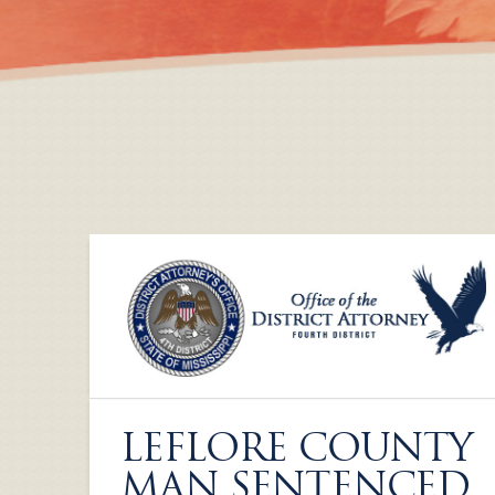
LEFLORE COUNTY
MAN SENTENCED