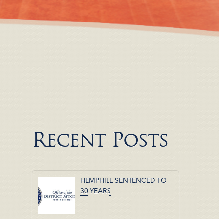
Recent Posts
HEMPHILL SENTENCED TO
30 YEARS