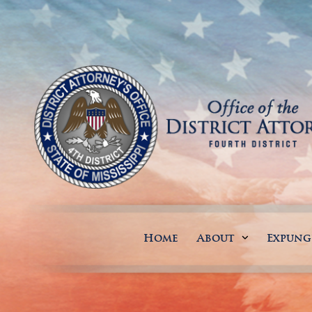
Home
About
Expun