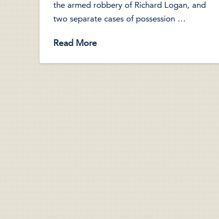
the armed robbery of Richard Logan, and
two separate cases of possession …
Read More