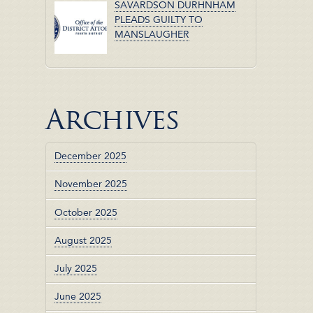
SAVARDSON DURHNHAM
PLEADS GUILTY TO
MANSLAUGHER
Archives
December 2025
November 2025
October 2025
August 2025
July 2025
June 2025