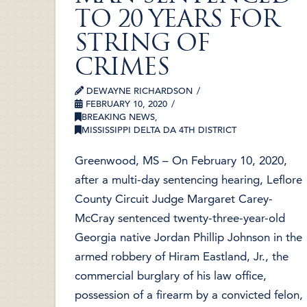
TO 20 YEARS FOR
STRING OF
CRIMES
DEWAYNE RICHARDSON
FEBRUARY 10, 2020
BREAKING NEWS
,
MISSISSIPPI DELTA DA 4TH DISTRICT
Greenwood, MS – On February 10, 2020,
after a multi-day sentencing hearing, Leflore
County Circuit Judge Margaret Carey-
McCray sentenced twenty-three-year-old
Georgia native Jordan Phillip Johnson in the
armed robbery of Hiram Eastland, Jr., the
commercial burglary of his law office,
possession of a firearm by a convicted felon,