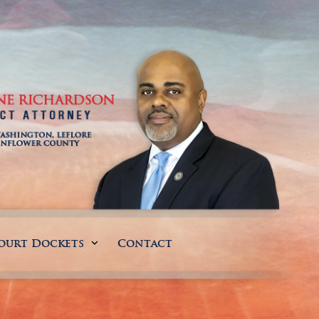
ourt Dockets
Contact