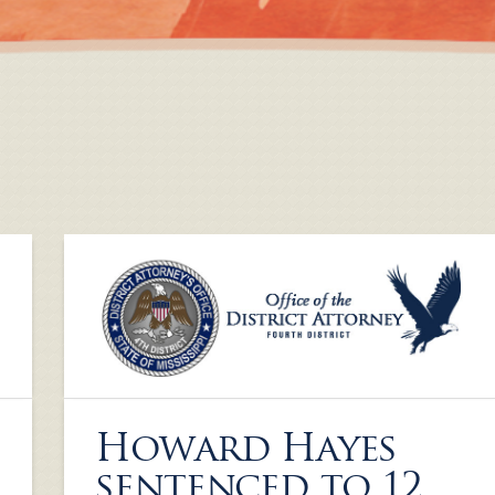
Howard Hayes
sentenced to 12