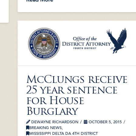
McClungs receive
25 year sentence
for House
Burglary
DEWAYNE RICHARDSON
OCTOBER 5, 2015
BREAKING NEWS
,
MISSISSIPPI DELTA DA 4TH DISTRICT