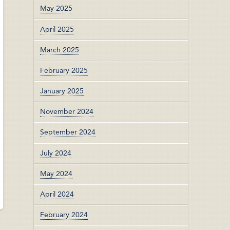
May 2025
April 2025
March 2025
February 2025
January 2025
November 2024
September 2024
July 2024
May 2024
April 2024
February 2024