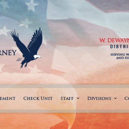
gement
Check Unit
Staff
Divisions
C