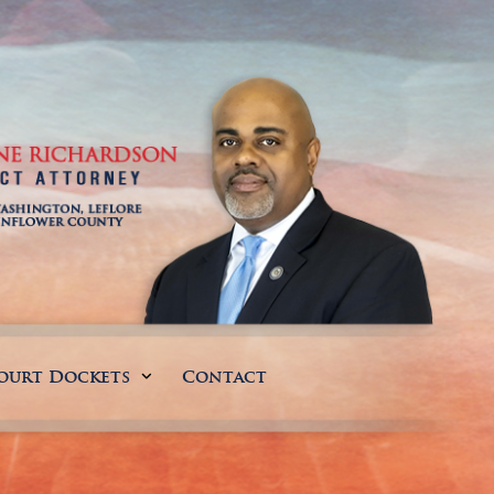
ourt Dockets
Contact