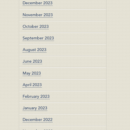
December 2023
November 2023
October 2023
September 2023
August 2023
June 2023
May 2023
April 2023
February 2023
January 2023
December 2022