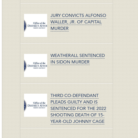
JURY CONVICTS ALFONSO
WALLER, JR. OF CAPITAL
MURDER
WEATHERALL SENTENCED
IN SIDON MURDER
THIRD CO-DEFENDANT
PLEADS GUILTY AND IS
SENTENCED FOR THE 2022
SHOOTING DEATH OF 15-
YEAR-OLD JOHNNY CAGE