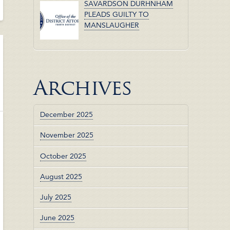
SAVARDSON DURHNHAM
PLEADS GUILTY TO
MANSLAUGHER
Archives
December 2025
November 2025
October 2025
August 2025
July 2025
June 2025