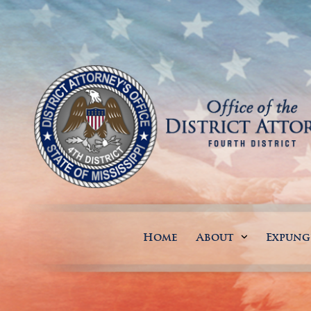
Home
About
Expun