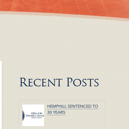
Recent Posts
HEMPHILL SENTENCED TO
30 YEARS