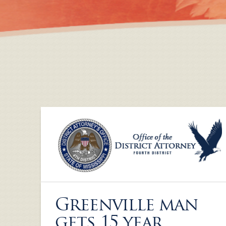
Greenville man
gets 15 year