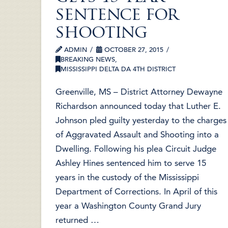
sentence for
shooting
ADMIN
OCTOBER 27, 2015
BREAKING NEWS
,
MISSISSIPPI DELTA DA 4TH DISTRICT
Greenville, MS – District Attorney Dewayne
Richardson announced today that Luther E.
Johnson pled guilty yesterday to the charges
of Aggravated Assault and Shooting into a
Dwelling. Following his plea Circuit Judge
Ashley Hines sentenced him to serve 15
years in the custody of the Mississippi
Department of Corrections. In April of this
year a Washington County Grand Jury
returned …