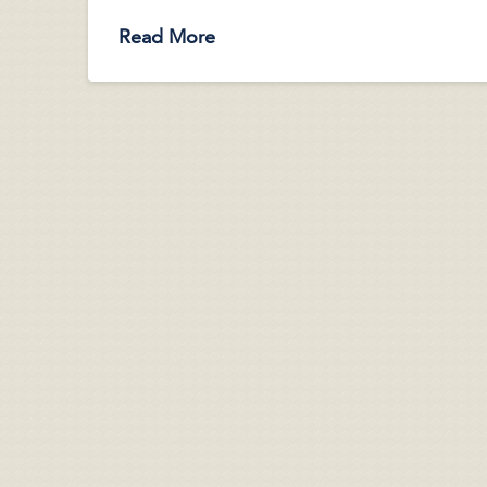
Read More