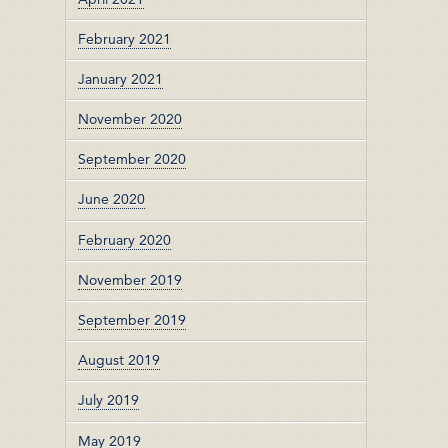
February 2021
January 2021
November 2020
September 2020
June 2020
February 2020
November 2019
September 2019
August 2019
July 2019
May 2019