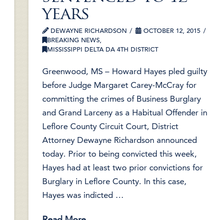
years
DEWAYNE RICHARDSON
OCTOBER 12, 2015
BREAKING NEWS
,
MISSISSIPPI DELTA DA 4TH DISTRICT
Greenwood, MS – Howard Hayes pled guilty
before Judge Margaret Carey-McCray for
committing the crimes of Business Burglary
and Grand Larceny as a Habitual Offender in
Leflore County Circuit Court, District
Attorney Dewayne Richardson announced
today. Prior to being convicted this week,
Hayes had at least two prior convictions for
Burglary in Leflore County. In this case,
Hayes was indicted …
Read More