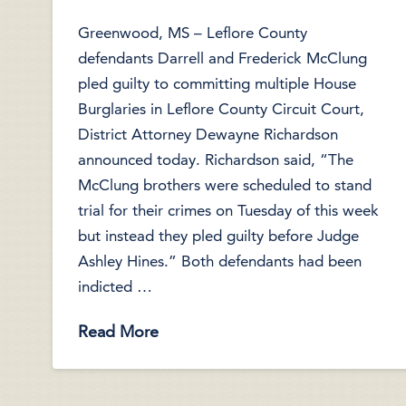
Greenwood, MS – Leflore County
defendants Darrell and Frederick McClung
pled guilty to committing multiple House
Burglaries in Leflore County Circuit Court,
District Attorney Dewayne Richardson
announced today. Richardson said, “The
McClung brothers were scheduled to stand
trial for their crimes on Tuesday of this week
but instead they pled guilty before Judge
Ashley Hines.” Both defendants had been
indicted …
Read More