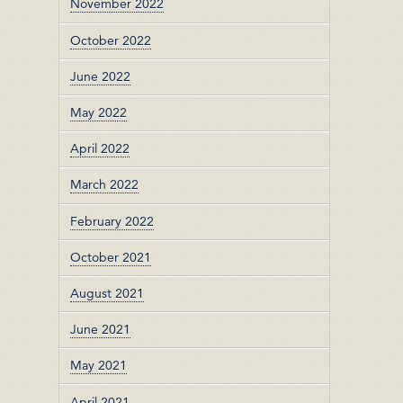
November 2022
October 2022
June 2022
May 2022
April 2022
March 2022
February 2022
October 2021
August 2021
June 2021
May 2021
April 2021