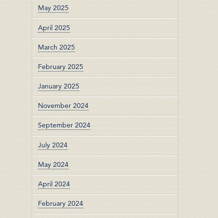
May 2025
April 2025
March 2025
February 2025
January 2025
November 2024
September 2024
July 2024
May 2024
April 2024
February 2024