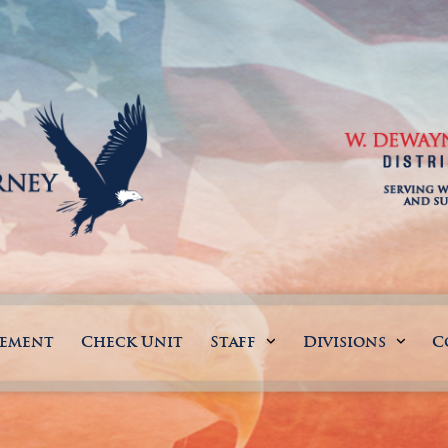
gement
Check Unit
Staff
Divisions
C