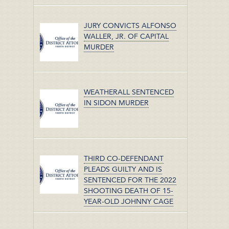
JURY CONVICTS ALFONSO
WALLER, JR. OF CAPITAL
MURDER
WEATHERALL SENTENCED
IN SIDON MURDER
THIRD CO-DEFENDANT
PLEADS GUILTY AND IS
SENTENCED FOR THE 2022
SHOOTING DEATH OF 15-
YEAR-OLD JOHNNY CAGE