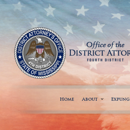
Home
About
Expun