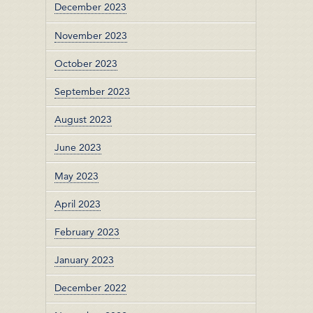
December 2023
November 2023
October 2023
September 2023
August 2023
June 2023
May 2023
April 2023
February 2023
January 2023
December 2022