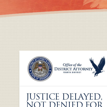
JUSTICE DELAYED,
NOT DENIED FOR