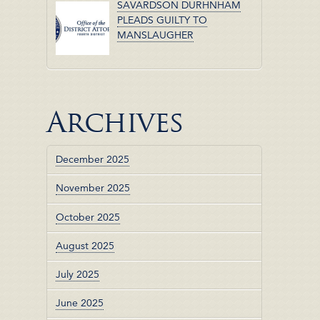
SAVARDSON DURHNHAM
PLEADS GUILTY TO
MANSLAUGHER
Archives
December 2025
November 2025
October 2025
August 2025
July 2025
June 2025