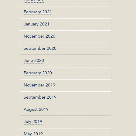
February 2021
January 2021
November 2020
September 2020
June 2020
February 2020
November 2019
September 2019
August 2019
July 2019
May 2019