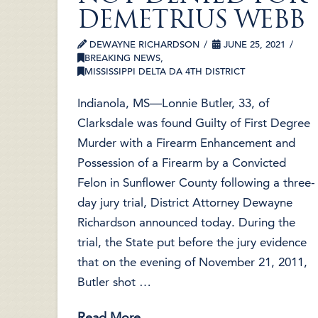
DEMETRIUS WEBB
DEWAYNE RICHARDSON
JUNE 25, 2021
BREAKING NEWS
,
MISSISSIPPI DELTA DA 4TH DISTRICT
Indianola, MS—Lonnie Butler, 33, of
Clarksdale was found Guilty of First Degree
Murder with a Firearm Enhancement and
Possession of a Firearm by a Convicted
Felon in Sunflower County following a three-
day jury trial, District Attorney Dewayne
Richardson announced today. During the
trial, the State put before the jury evidence
that on the evening of November 21, 2011,
Butler shot …
Read More