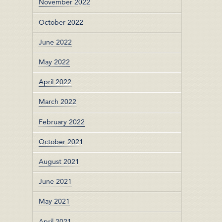
November 2022
October 2022
June 2022
May 2022
April 2022
March 2022
February 2022
October 2021
August 2021
June 2021
May 2021
April 2021