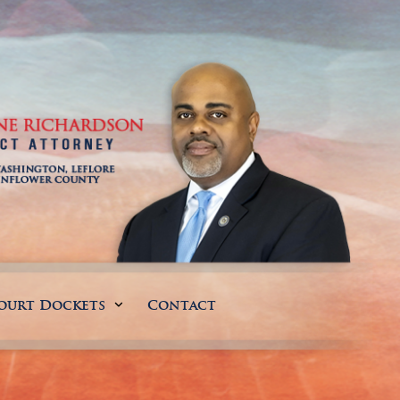
ourt Dockets
Contact