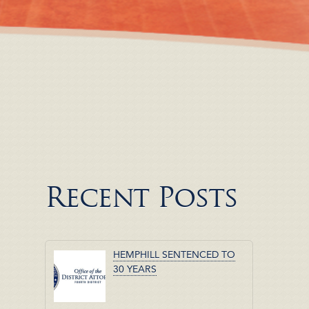
Recent Posts
HEMPHILL SENTENCED TO
30 YEARS