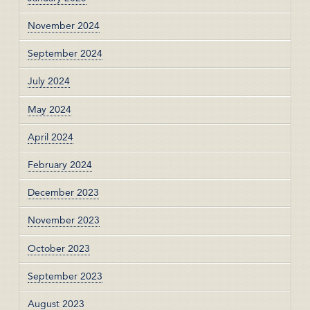
November 2024
September 2024
July 2024
May 2024
April 2024
February 2024
December 2023
November 2023
October 2023
September 2023
August 2023