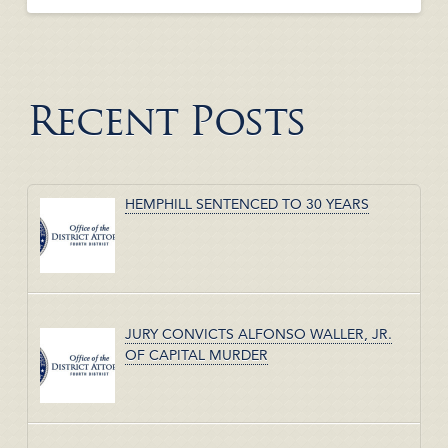
Recent Posts
HEMPHILL SENTENCED TO 30 YEARS
JURY CONVICTS ALFONSO WALLER, JR.
OF CAPITAL MURDER