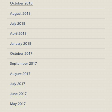
October 2018
August 2018
July 2018
April 2018
January 2018
October 2017
September 2017
August 2017
July 2017
June 2017
May 2017