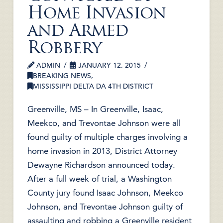
Home Invasion
and Armed
Robbery
ADMIN
JANUARY 12, 2015
BREAKING NEWS
,
MISSISSIPPI DELTA DA 4TH DISTRICT
Greenville, MS – In Greenville, Isaac,
Meekco, and Trevontae Johnson were all
found guilty of multiple charges involving a
home invasion in 2013, District Attorney
Dewayne Richardson announced today.
After a full week of trial, a Washington
County jury found Isaac Johnson, Meekco
Johnson, and Trevontae Johnson guilty of
assaulting and robbing a Greenville resident