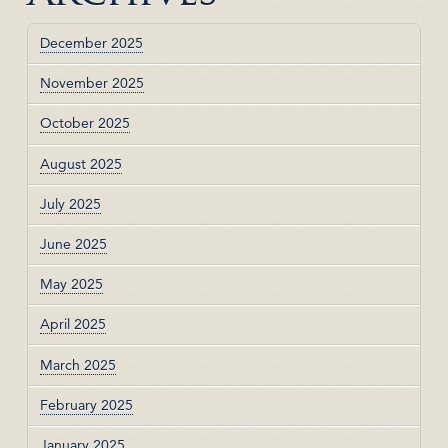
December 2025
November 2025
October 2025
August 2025
July 2025
June 2025
May 2025
April 2025
March 2025
February 2025
January 2025