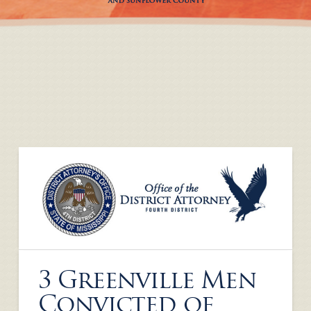
3 Greenville Men
Convicted of