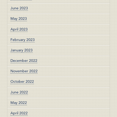
June 2023
May 2023
April 2023
February 2023
January 2023
December 2022
November 2022
October 2022
June 2022
May 2022
April 2022