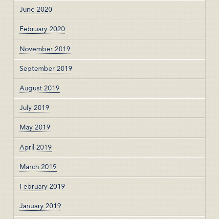
June 2020
February 2020
November 2019
September 2019
August 2019
July 2019
May 2019
April 2019
March 2019
February 2019
January 2019