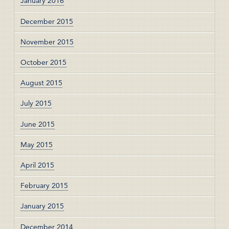
January 2016
December 2015
November 2015
October 2015
August 2015
July 2015
June 2015
May 2015
April 2015
February 2015
January 2015
December 2014