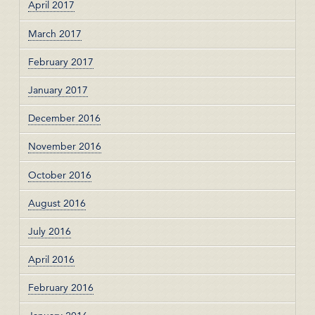
April 2017
March 2017
February 2017
January 2017
December 2016
November 2016
October 2016
August 2016
July 2016
April 2016
February 2016