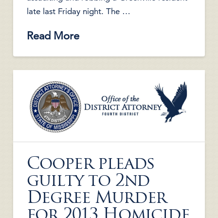
late last Friday night. The …
Read More
Cooper pleads
guilty to 2nd
Degree Murder
for 2013 Homicide