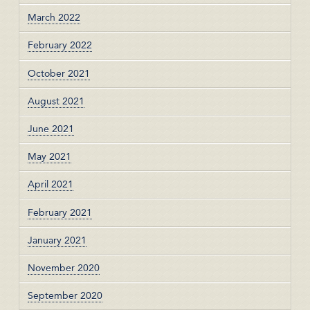
March 2022
February 2022
October 2021
August 2021
June 2021
May 2021
April 2021
February 2021
January 2021
November 2020
September 2020