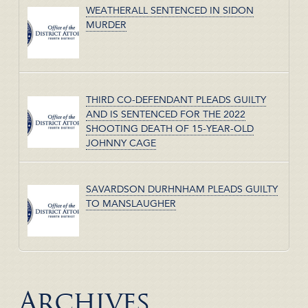
WEATHERALL SENTENCED IN SIDON
MURDER
THIRD CO-DEFENDANT PLEADS GUILTY
AND IS SENTENCED FOR THE 2022
SHOOTING DEATH OF 15-YEAR-OLD
JOHNNY CAGE
SAVARDSON DURHNHAM PLEADS GUILTY
TO MANSLAUGHER
Archives