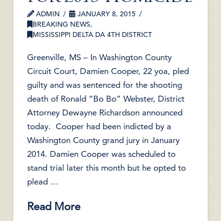
ADMIN
JANUARY 8, 2015
BREAKING NEWS
,
MISSISSIPPI DELTA DA 4TH DISTRICT
Greenville, MS – In Washington County
Circuit Court, Damien Cooper, 22 yoa, pled
guilty and was sentenced for the shooting
death of Ronald “Bo Bo” Webster, District
Attorney Dewayne Richardson announced
today. Cooper had been indicted by a
Washington County grand jury in January
2014. Damien Cooper was scheduled to
stand trial later this month but he opted to
plead …
Read More