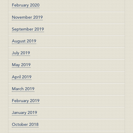
February 2020
November 2019
September 2019
August 2019
July 2019
May 2019
April 2019
March 2019
February 2019
January 2019
October 2018