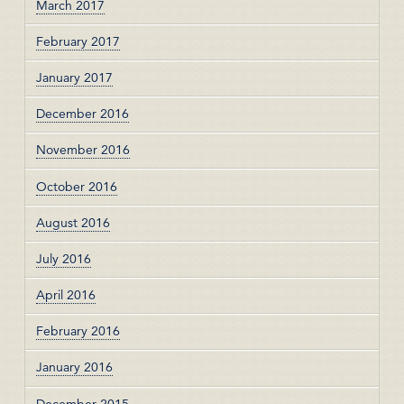
March 2017
February 2017
January 2017
December 2016
November 2016
October 2016
August 2016
July 2016
April 2016
February 2016
January 2016
December 2015