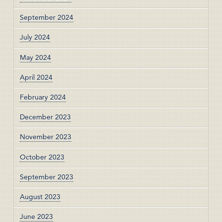
September 2024
July 2024
May 2024
April 2024
February 2024
December 2023
November 2023
October 2023
September 2023
August 2023
June 2023