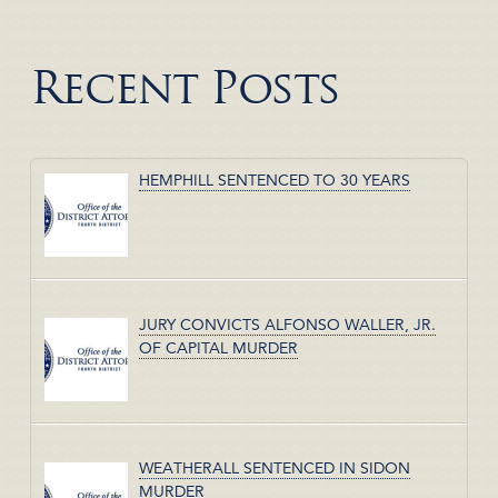
Recent Posts
HEMPHILL SENTENCED TO 30 YEARS
JURY CONVICTS ALFONSO WALLER, JR.
OF CAPITAL MURDER
WEATHERALL SENTENCED IN SIDON
MURDER