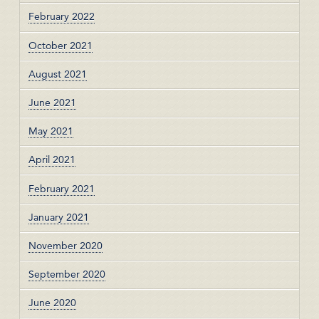
February 2022
October 2021
August 2021
June 2021
May 2021
April 2021
February 2021
January 2021
November 2020
September 2020
June 2020