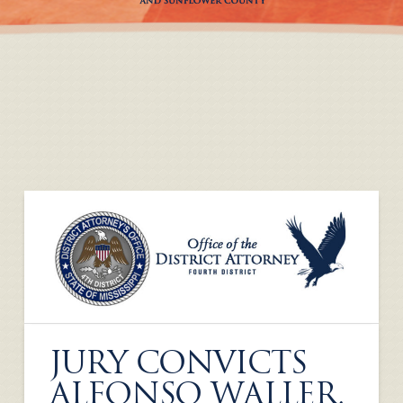
JURY CONVICTS
ALFONSO WALLER,