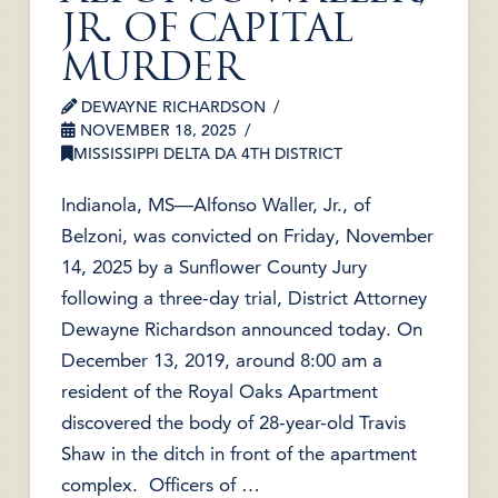
JR. OF CAPITAL
MURDER
DEWAYNE RICHARDSON
NOVEMBER 18, 2025
MISSISSIPPI DELTA DA 4TH DISTRICT
Indianola, MS—Alfonso Waller, Jr., of
Belzoni, was convicted on Friday, November
14, 2025 by a Sunflower County Jury
following a three-day trial, District Attorney
Dewayne Richardson announced today. On
December 13, 2019, around 8:00 am a
resident of the Royal Oaks Apartment
discovered the body of 28-year-old Travis
Shaw in the ditch in front of the apartment
complex. Officers of …