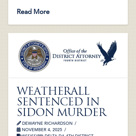
Read More
WEATHERALL
SENTENCED IN
SIDON MURDER
DEWAYNE RICHARDSON
NOVEMBER 4, 2025