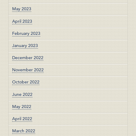
May 2023
April 2023
February 2023
January 2023
December 2022
November 2022
October 2022
June 2022
May 2022
April 2022
March 2022