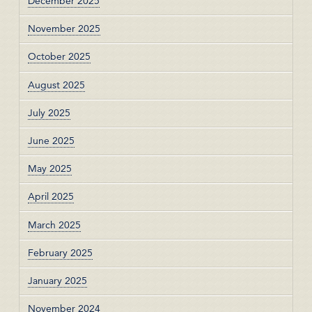
December 2025
November 2025
October 2025
August 2025
July 2025
June 2025
May 2025
April 2025
March 2025
February 2025
January 2025
November 2024