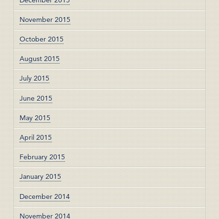
November 2015
October 2015
August 2015
July 2015
June 2015
May 2015
April 2015
February 2015
January 2015
December 2014
November 2014