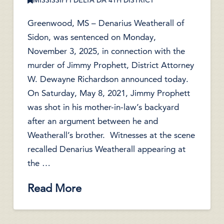
MISSISSIPPI DELTA DA 4TH DISTRICT
Greenwood, MS – Denarius Weatherall of
Sidon, was sentenced on Monday,
November 3, 2025, in connection with the
murder of Jimmy Prophett, District Attorney
W. Dewayne Richardson announced today.
On Saturday, May 8, 2021, Jimmy Prophett
was shot in his mother-in-law’s backyard
after an argument between he and
Weatherall’s brother. Witnesses at the scene
recalled Denarius Weatherall appearing at
the …
Read More