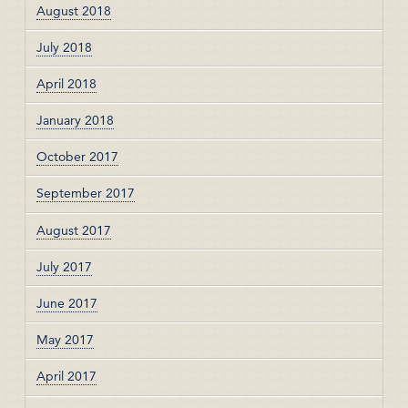
August 2018
July 2018
April 2018
January 2018
October 2017
September 2017
August 2017
July 2017
June 2017
May 2017
April 2017