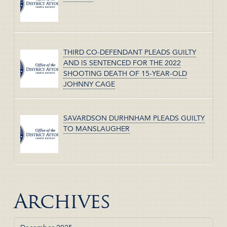
THIRD CO-DEFENDANT PLEADS GUILTY
AND IS SENTENCED FOR THE 2022
SHOOTING DEATH OF 15-YEAR-OLD
JOHNNY CAGE
SAVARDSON DURHNHAM PLEADS GUILTY
TO MANSLAUGHER
Archives