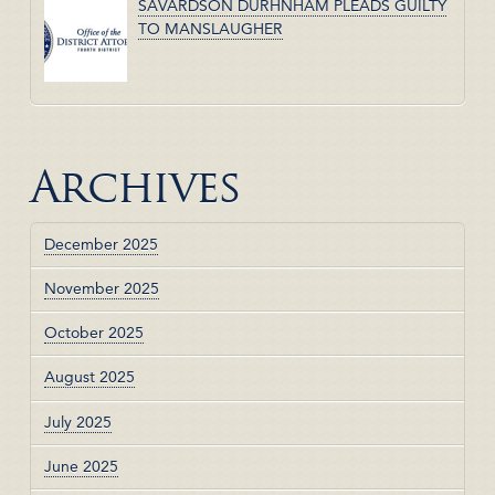
SAVARDSON DURHNHAM PLEADS GUILTY
TO MANSLAUGHER
Archives
December 2025
November 2025
October 2025
August 2025
July 2025
June 2025