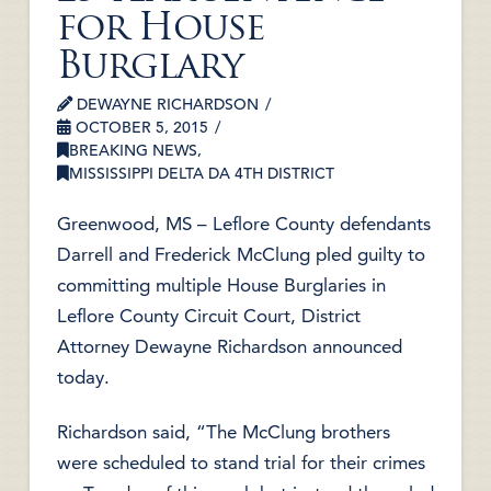
for House
Burglary
DEWAYNE RICHARDSON
OCTOBER 5, 2015
BREAKING NEWS
,
MISSISSIPPI DELTA DA 4TH DISTRICT
Greenwood, MS – Leflore County defendants
Darrell and Frederick McClung pled guilty to
committing multiple House Burglaries in
Leflore County Circuit Court, District
Attorney Dewayne Richardson announced
today.
Richardson said, “The McClung brothers
were scheduled to stand trial for their crimes