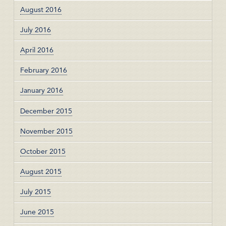
August 2016
July 2016
April 2016
February 2016
January 2016
December 2015
November 2015
October 2015
August 2015
July 2015
June 2015