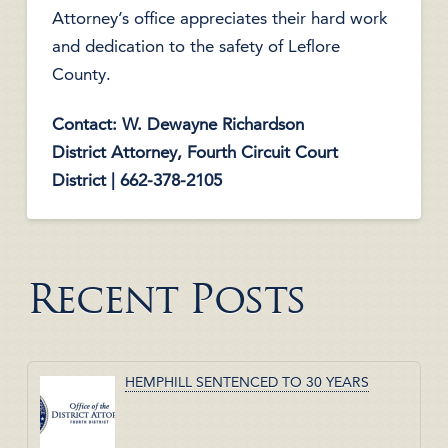
Attorney’s office appreciates their hard work
and dedication to the safety of Leflore
County.
Contact: W. Dewayne Richardson
District Attorney, Fourth Circuit Court
District | 662-378-2105
Recent Posts
HEMPHILL SENTENCED TO 30 YEARS