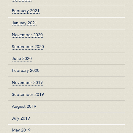
February 2021
January 2021
November 2020
September 2020
June 2020
February 2020
November 2019
September 2019
August 2019
July 2019
May 2019