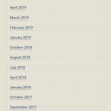
April 2019
March 2019
February 2019
January 2019
October 2018
August 2018
July 2018
April 2018
January 2018
October 2017
September 2017