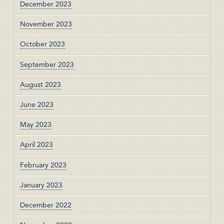
December 2023
November 2023
October 2023
September 2023
August 2023
June 2023
May 2023
April 2023
February 2023
January 2023
December 2022