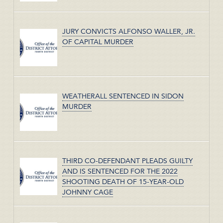
JURY CONVICTS ALFONSO WALLER, JR.
OF CAPITAL MURDER
WEATHERALL SENTENCED IN SIDON
MURDER
THIRD CO-DEFENDANT PLEADS GUILTY
AND IS SENTENCED FOR THE 2022
SHOOTING DEATH OF 15-YEAR-OLD
JOHNNY CAGE