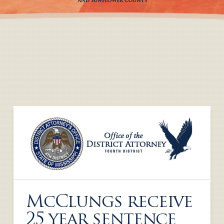
McClungs receive
25 year sentence