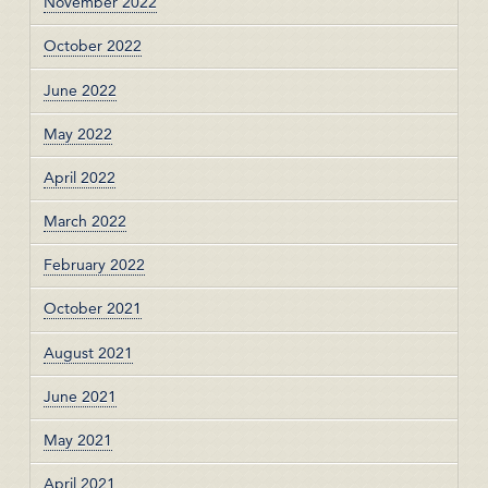
November 2022
October 2022
June 2022
May 2022
April 2022
March 2022
February 2022
October 2021
August 2021
June 2021
May 2021
April 2021