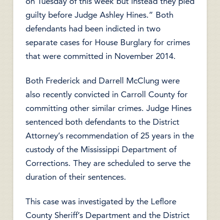
on Tuesday of this week but instead they pled
guilty before Judge Ashley Hines.” Both
defendants had been indicted in two
separate cases for House Burglary for crimes
that were committed in November 2014.
Both Frederick and Darrell McClung were
also recently convicted in Carroll County for
committing other similar crimes. Judge Hines
sentenced both defendants to the District
Attorney’s recommendation of 25 years in the
custody of the Mississippi Department of
Corrections. They are scheduled to serve the
duration of their sentences.
This case was investigated by the Leflore
County Sheriff’s Department and the District