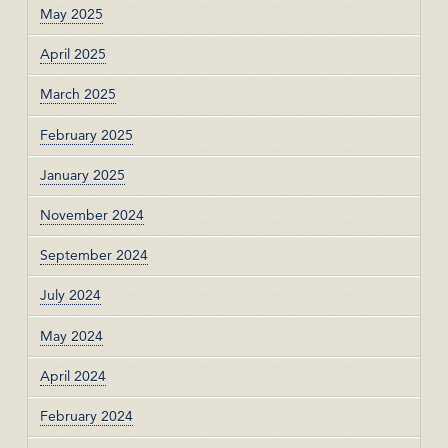
May 2025
April 2025
March 2025
February 2025
January 2025
November 2024
September 2024
July 2024
May 2024
April 2024
February 2024