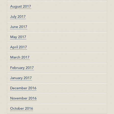
August 2017
July 2017
June 2017
May 2017
April 2017
March 2017
February 2017
January 2017
December 2016
November 2016
October 2016