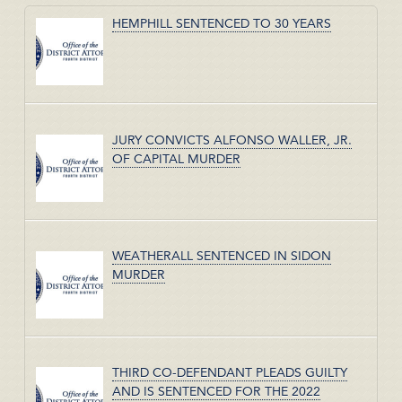
HEMPHILL SENTENCED TO 30 YEARS
JURY CONVICTS ALFONSO WALLER, JR.
OF CAPITAL MURDER
WEATHERALL SENTENCED IN SIDON
MURDER
THIRD CO-DEFENDANT PLEADS GUILTY
AND IS SENTENCED FOR THE 2022