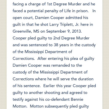
facing a charge of 1st Degree Murder and he
faced a potential penalty of Life in prison. In
open court, Damien Cooper admitted his
guilt in that he shot Larry Triplett, Jr. here in
Greenville, MS on September 9, 2013.
Cooper pled guilty to 2nd Degree Murder
and was sentenced to 38 years in the custody
of the Mississippi Department of
Corrections. After entering his plea of guilty
Damien Cooper was remanded to the
custody of the Mississippi Department of
Corrections where he will serve the duration
of his sentence. Earlier this year Cooper pled
guilty to another shooting and agreed to
testify against his co-defendant Bennie
Motton. Motton subsequently pled guilty