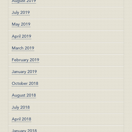
August 2019
July 2019
May 2019
April 2019
March 2019
February 2019
January 2019
October 2018
August 2018
July 2018
April 2018
January 2018