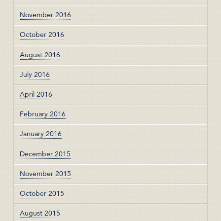
November 2016
October 2016
August 2016
July 2016
April 2016
February 2016
January 2016
December 2015
November 2015
October 2015
August 2015