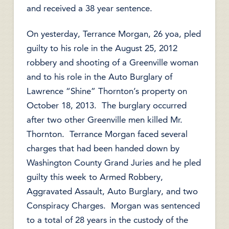
and received a 38 year sentence.
On yesterday, Terrance Morgan, 26 yoa, pled
guilty to his role in the August 25, 2012
robbery and shooting of a Greenville woman
and to his role in the Auto Burglary of
Lawrence “Shine” Thornton’s property on
October 18, 2013. The burglary occurred
after two other Greenville men killed Mr.
Thornton. Terrance Morgan faced several
charges that had been handed down by
Washington County Grand Juries and he pled
guilty this week to Armed Robbery,
Aggravated Assault, Auto Burglary, and two
Conspiracy Charges. Morgan was sentenced
to a total of 28 years in the custody of the