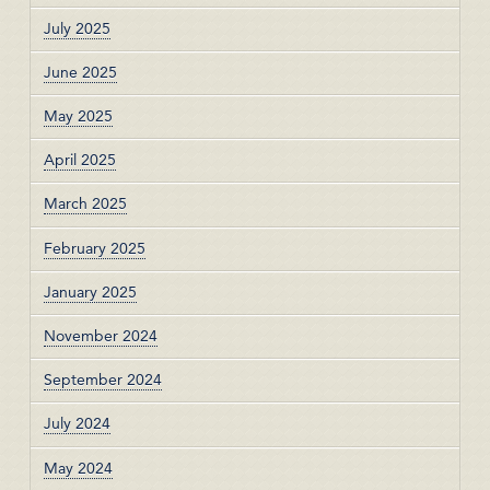
July 2025
June 2025
May 2025
April 2025
March 2025
February 2025
January 2025
November 2024
September 2024
July 2024
May 2024