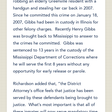
robbing an elderly Greenville resident with a
handgun and stealing her car back in 2007.
Since he committed this crime on January 18,
2007, Gibbs had been in custody in Illinois for
other felony charges. Recently Henry Gibbs
was brought back to Mississippi to answer to
the crimes he committed. Gibbs was
sentenced to 13 years in the custody of the
Mississippi Department of Corrections where
he will serve the first 8 years without any
opportunity for early release or parole.
Richardson added that, “the District
Attorney’s office feels that justice has been
served by these defendants being brought to
justice. What’s most important is that all of
these inmates will now serve mandatory time