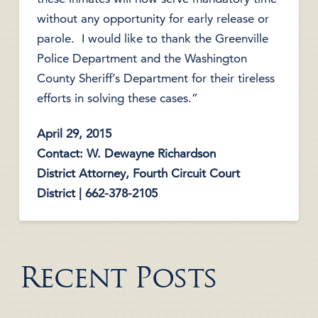
without any opportunity for early release or
parole. I would like to thank the Greenville
Police Department and the Washington
County Sheriff’s Department for their tireless
efforts in solving these cases.”
April 29, 2015
Contact: W. Dewayne Richardson
District Attorney, Fourth Circuit Court
District | 662-378-2105
Recent Posts