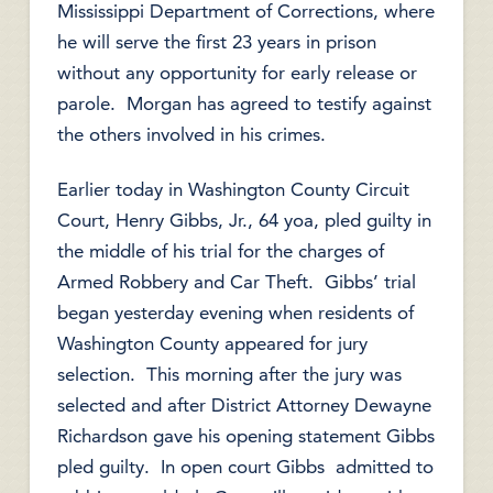
Mississippi Department of Corrections, where
he will serve the first 23 years in prison
without any opportunity for early release or
parole. Morgan has agreed to testify against
the others involved in his crimes.
Earlier today in Washington County Circuit
Court, Henry Gibbs, Jr., 64 yoa, pled guilty in
the middle of his trial for the charges of
Armed Robbery and Car Theft. Gibbs’ trial
began yesterday evening when residents of
Washington County appeared for jury
selection. This morning after the jury was
selected and after District Attorney Dewayne
Richardson gave his opening statement Gibbs
pled guilty. In open court Gibbs admitted to