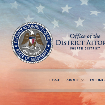
Home
About
Expun