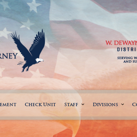
gement
Check Unit
Staff
Divisions
C