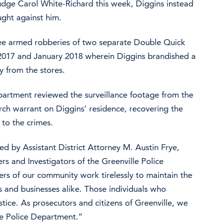
 Judge Carol White-Richard this week, Diggins instead
ught against him.
ree armed robberies of two separate Double Quick
2017 and January 2018 wherein Diggins brandished a
 from the stores.
partment reviewed the surveillance footage from the
ch warrant on Diggins’ residence, recovering the
 to the crimes.
d by Assistant District Attorney M. Austin Frye,
rs and Investigators of the Greenville Police
rs of our community work tirelessly to maintain the
ens and businesses alike. Those individuals who
stice. As prosecutors and citizens of Greenville, we
lle Police Department.”