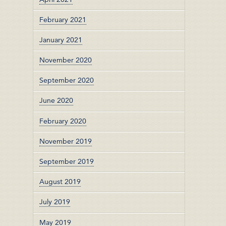
February 2021
January 2021
November 2020
September 2020
June 2020
February 2020
November 2019
September 2019
August 2019
July 2019
May 2019