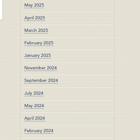
May 2025
April 2025
March 2025
February 2025
January 2025
November 2024
September 2024
July 2024
May 2024
April 2024
February 2024