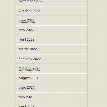
November 2022
October 2022
June 2022
May 2022
April 2022
March 2022
February 2022
October 2021
August 2021
June 2021
May 2021
April 2021