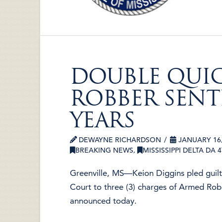
DOUBLE QUI
ROBBER SENT
YEARS
DEWAYNE RICHARDSON
JANUARY 16,
BREAKING NEWS
,
MISSISSIPPI DELTA DA 
Greenville, MS—Keion Diggins pled guil
Court to three (3) charges of Armed Rob
announced today.