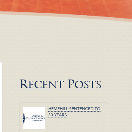
Recent Posts
HEMPHILL SENTENCED TO
30 YEARS