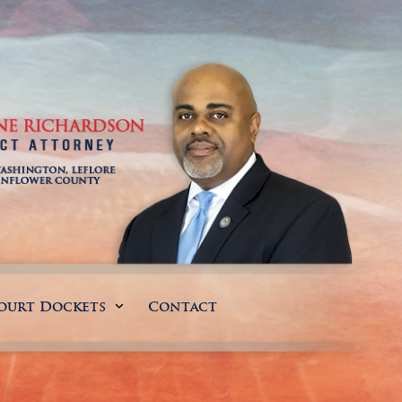
ourt Dockets
Contact