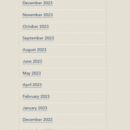
December 2023
November 2023
October 2023
September 2023
August 2023
June 2023
May 2023
April 2023
February 2023
January 2023
December 2022