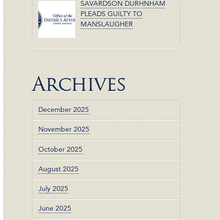
SAVARDSON DURHNHAM
PLEADS GUILTY TO
MANSLAUGHER
Archives
December 2025
November 2025
October 2025
August 2025
July 2025
June 2025