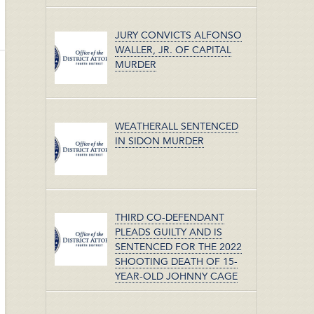
JURY CONVICTS ALFONSO
WALLER, JR. OF CAPITAL
MURDER
WEATHERALL SENTENCED
IN SIDON MURDER
THIRD CO-DEFENDANT
PLEADS GUILTY AND IS
SENTENCED FOR THE 2022
SHOOTING DEATH OF 15-
YEAR-OLD JOHNNY CAGE