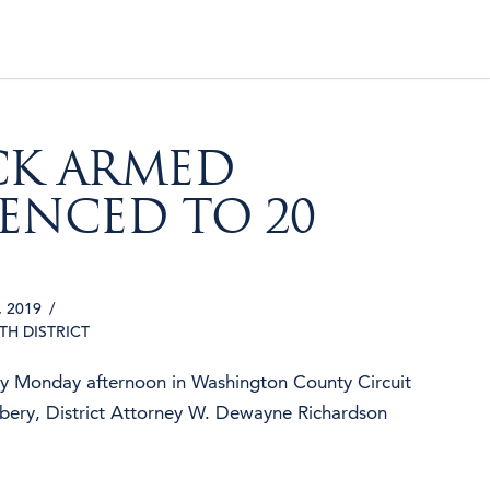
CK ARMED
ENCED TO 20
 2019
4TH DISTRICT
ty Monday afternoon in Washington County Circuit
bery, District Attorney W. Dewayne Richardson