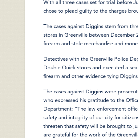
With all three cases set for trial before
chose to plead guilty to the charges bro
The cases against Diggins stem from th
stores in Greenville between December 
firearm and stole merchandise and money
Detectives with the Greenville Police De
Double Quick stores and executed a sear
firearm and other evidence tying Diggins
The cases against Diggins were prosecute
who expressed his gratitude to the Office
Department: “The law enforcement office
safety and integrity of our city for citiz
threaten that safety will be brought to ju
are grateful for the work of the Greenvi