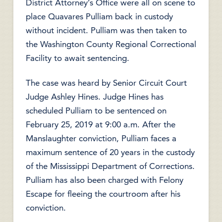
District Attorney’s Office were all on scene to
place Quavares Pulliam back in custody
without incident. Pulliam was then taken to
the Washington County Regional Correctional
Facility to await sentencing.
The case was heard by Senior Circuit Court
Judge Ashley Hines. Judge Hines has
scheduled Pulliam to be sentenced on
February 25, 2019 at 9:00 a.m. After the
Manslaughter conviction, Pulliam faces a
maximum sentence of 20 years in the custody
of the Mississippi Department of Corrections.
Pulliam has also been charged with Felony
Escape for fleeing the courtroom after his
conviction.