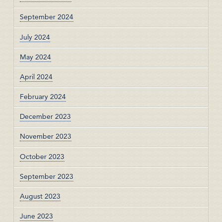
September 2024
July 2024
May 2024
April 2024
February 2024
December 2023
November 2023
October 2023
September 2023
August 2023
June 2023