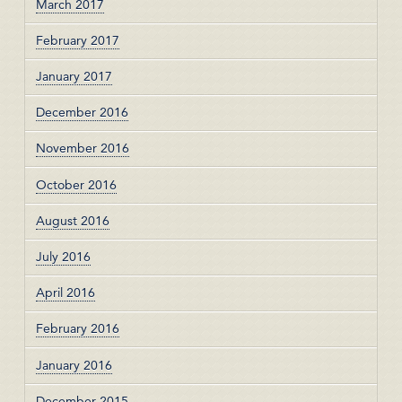
March 2017
February 2017
January 2017
December 2016
November 2016
October 2016
August 2016
July 2016
April 2016
February 2016
January 2016
December 2015