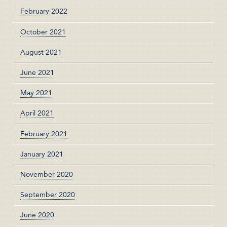
February 2022
October 2021
August 2021
June 2021
May 2021
April 2021
February 2021
January 2021
November 2020
September 2020
June 2020