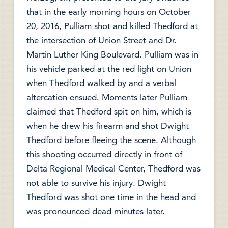
that in the early morning hours on October
20, 2016, Pulliam shot and killed Thedford at
the intersection of Union Street and Dr.
Martin Luther King Boulevard. Pulliam was in
his vehicle parked at the red light on Union
when Thedford walked by and a verbal
altercation ensued. Moments later Pulliam
claimed that Thedford spit on him, which is
when he drew his firearm and shot Dwight
Thedford before fleeing the scene. Although
this shooting occurred directly in front of
Delta Regional Medical Center, Thedford was
not able to survive his injury. Dwight
Thedford was shot one time in the head and
was pronounced dead minutes later.