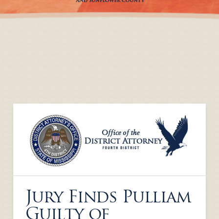
Jury Finds Pulliam
Guilty of