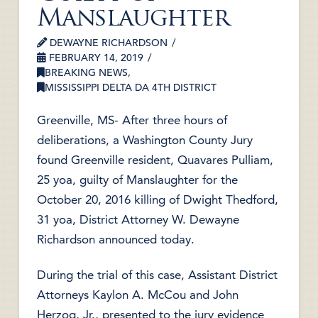
Manslaughter
DEWAYNE RICHARDSON
FEBRUARY 14, 2019
BREAKING NEWS
,
MISSISSIPPI DELTA DA 4TH DISTRICT
Greenville, MS- After three hours of
deliberations, a Washington County Jury
found Greenville resident, Quavares Pulliam,
25 yoa, guilty of Manslaughter for the
October 20, 2016 killing of Dwight Thedford,
31 yoa, District Attorney W. Dewayne
Richardson announced today.
During the trial of this case, Assistant District
Attorneys Kaylon A. McCou and John
Herzog, Jr., presented to the jury evidence