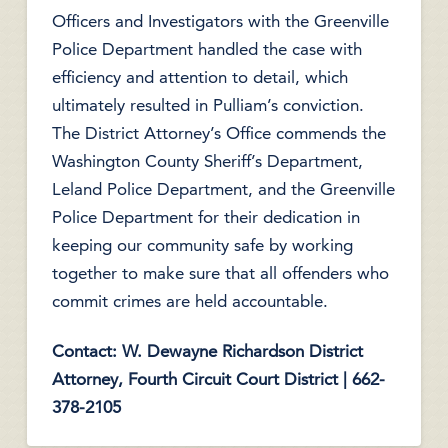
Officers and Investigators with the Greenville
Police Department handled the case with
efficiency and attention to detail, which
ultimately resulted in Pulliam’s conviction.
The District Attorney’s Office commends the
Washington County Sheriff’s Department,
Leland Police Department, and the Greenville
Police Department for their dedication in
keeping our community safe by working
together to make sure that all offenders who
commit crimes are held accountable.
Contact: W. Dewayne Richardson District
Attorney, Fourth Circuit Court District | 662-
378-2105