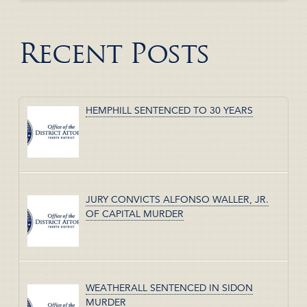
Recent Posts
HEMPHILL SENTENCED TO 30 YEARS
JURY CONVICTS ALFONSO WALLER, JR.
OF CAPITAL MURDER
WEATHERALL SENTENCED IN SIDON
MURDER