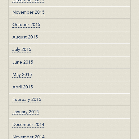
November 2015
October 2015
August 2015
July 2015
June 2015
May 2015
April 2015
February 2015
January 2015
December 2014
November 2014