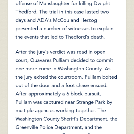
offense of Manslaughter for killing Dwight
Thedford. The trial in this case lasted two
days and ADA’s McCou and Herzog
presented a number of witnesses to explain
the events that led to Thedford’s death.
After the jury’s verdict was read in open
court, Quavares Pulliam decided to commit
one more crime in Washington County. As
the jury exited the courtroom, Pulliam bolted
out of the door and a foot chase ensued.
After approximately a 6 block pursuit,
Pulliam was captured near Strange Park by
multiple agencies working together. The
Washington County Sheriff’s Department, the
Greenville Police Department, and the