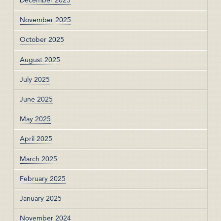
December 2025
November 2025
October 2025
August 2025
July 2025
June 2025
May 2025
April 2025
March 2025
February 2025
January 2025
November 2024