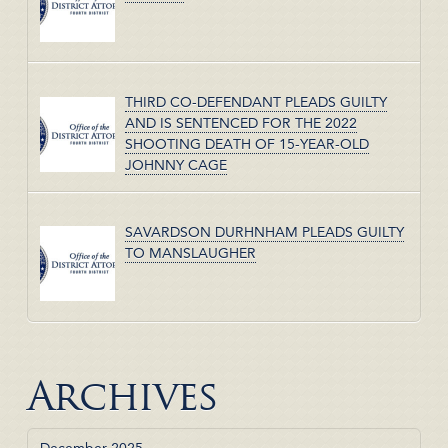
THIRD CO-DEFENDANT PLEADS GUILTY
AND IS SENTENCED FOR THE 2022
SHOOTING DEATH OF 15-YEAR-OLD
JOHNNY CAGE
SAVARDSON DURHNHAM PLEADS GUILTY
TO MANSLAUGHER
Archives