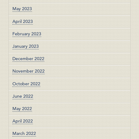
May 2023
April 2023
February 2023
January 2023
December 2022
November 2022
October 2022
June 2022
May 2022
April 2022
March 2022