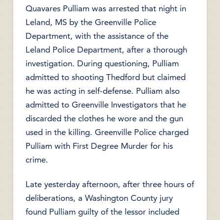
Quavares Pulliam was arrested that night in
Leland, MS by the Greenville Police
Department, with the assistance of the
Leland Police Department, after a thorough
investigation. During questioning, Pulliam
admitted to shooting Thedford but claimed
he was acting in self-defense. Pulliam also
admitted to Greenville Investigators that he
discarded the clothes he wore and the gun
used in the killing. Greenville Police charged
Pulliam with First Degree Murder for his
crime.
Late yesterday afternoon, after three hours of
deliberations, a Washington County jury
found Pulliam guilty of the lessor included