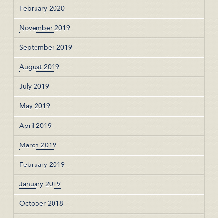
February 2020
November 2019
September 2019
August 2019
July 2019
May 2019
April 2019
March 2019
February 2019
January 2019
October 2018