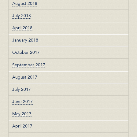
August 2018
July 2018
April 2018
January 2018
October 2017
September 2017
August 2017
July 2017
June 2017
May 2017
April 2017