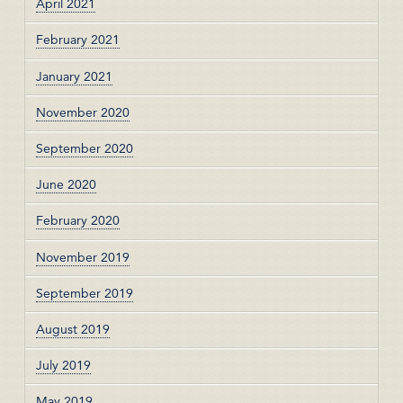
April 2021
February 2021
January 2021
November 2020
September 2020
June 2020
February 2020
November 2019
September 2019
August 2019
July 2019
May 2019