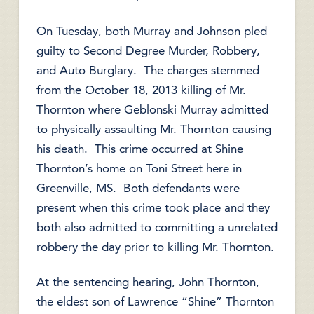
On Tuesday, both Murray and Johnson pled
guilty to Second Degree Murder, Robbery,
and Auto Burglary. The charges stemmed
from the October 18, 2013 killing of Mr.
Thornton where Geblonski Murray admitted
to physically assaulting Mr. Thornton causing
his death. This crime occurred at Shine
Thornton’s home on Toni Street here in
Greenville, MS. Both defendants were
present when this crime took place and they
both also admitted to committing a unrelated
robbery the day prior to killing Mr. Thornton.
At the sentencing hearing, John Thornton,
the eldest son of Lawrence “Shine” Thornton