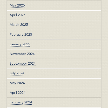
May 2025
April 2025
March 2025
February 2025
January 2025
November 2024
September 2024
July 2024
May 2024
April 2024
February 2024