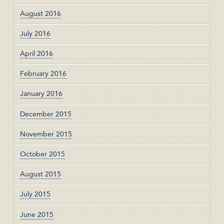
August 2016
July 2016
April 2016
February 2016
January 2016
December 2015
November 2015
October 2015
August 2015
July 2015
June 2015