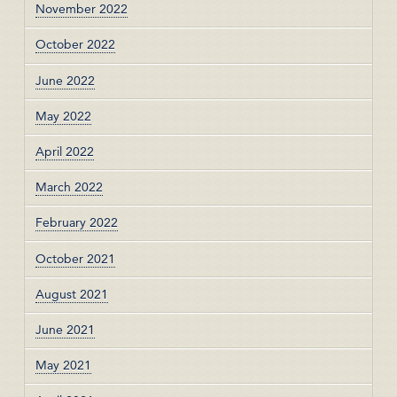
November 2022
October 2022
June 2022
May 2022
April 2022
March 2022
February 2022
October 2021
August 2021
June 2021
May 2021