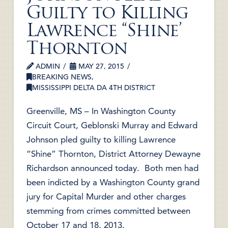
Guilty to Killing
Lawrence “Shine’
Thornton
ADMIN
MAY 27, 2015
BREAKING NEWS
,
MISSISSIPPI DELTA DA 4TH DISTRICT
Greenville, MS – In Washington County
Circuit Court, Geblonski Murray and Edward
Johnson pled guilty to killing Lawrence
“Shine” Thornton, District Attorney Dewayne
Richardson announced today. Both men had
been indicted by a Washington County grand
jury for Capital Murder and other charges
stemming from crimes committed between
October 17 and 18, 2013.