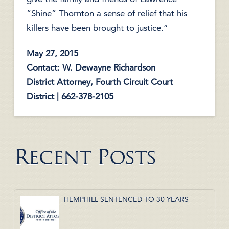
“Shine” Thornton a sense of relief that his
killers have been brought to justice.”
May 27, 2015
Contact: W. Dewayne Richardson
District Attorney, Fourth Circuit Court
District | 662-378-2105
Recent Posts
HEMPHILL SENTENCED TO 30 YEARS