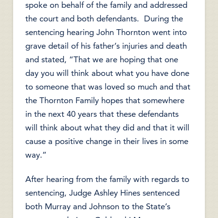
spoke on behalf of the family and addressed
the court and both defendants. During the
sentencing hearing John Thornton went into
grave detail of his father’s injuries and death
and stated, “That we are hoping that one
day you will think about what you have done
to someone that was loved so much and that
the Thornton Family hopes that somewhere
in the next 40 years that these defendants
will think about what they did and that it will
cause a positive change in their lives in some
way.”
After hearing from the family with regards to
sentencing, Judge Ashley Hines sentenced
both Murray and Johnson to the State’s