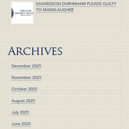
SAVARDSON DURHNHAM PLEADS GUILTY
TO MANSLAUGHER
Archives
December 2025
November 2025
October 2025
August 2025
July 2025
June 2025