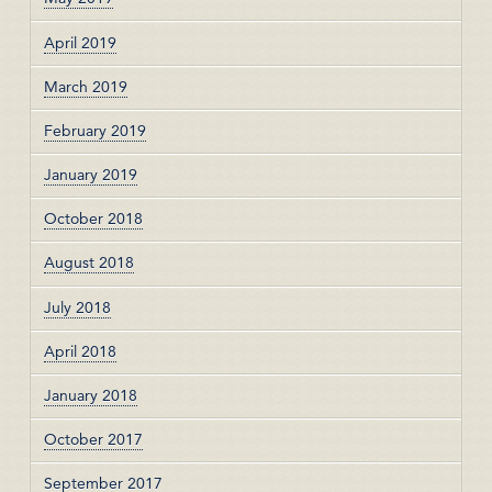
April 2019
March 2019
February 2019
January 2019
October 2018
August 2018
July 2018
April 2018
January 2018
October 2017
September 2017