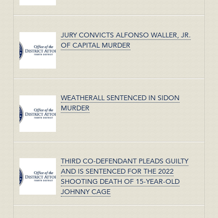
JURY CONVICTS ALFONSO WALLER, JR.
OF CAPITAL MURDER
WEATHERALL SENTENCED IN SIDON
MURDER
THIRD CO-DEFENDANT PLEADS GUILTY
AND IS SENTENCED FOR THE 2022
SHOOTING DEATH OF 15-YEAR-OLD
JOHNNY CAGE