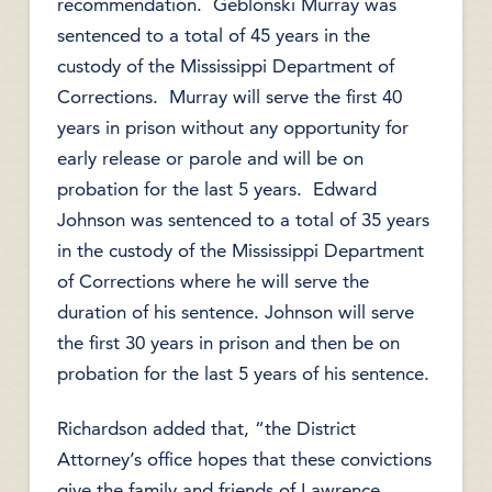
recommendation. Geblonski Murray was
sentenced to a total of 45 years in the
custody of the Mississippi Department of
Corrections. Murray will serve the first 40
years in prison without any opportunity for
early release or parole and will be on
probation for the last 5 years. Edward
Johnson was sentenced to a total of 35 years
in the custody of the Mississippi Department
of Corrections where he will serve the
duration of his sentence. Johnson will serve
the first 30 years in prison and then be on
probation for the last 5 years of his sentence.
Richardson added that, “the District
Attorney’s office hopes that these convictions
give the family and friends of Lawrence