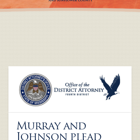
Murray and
Johnson plead