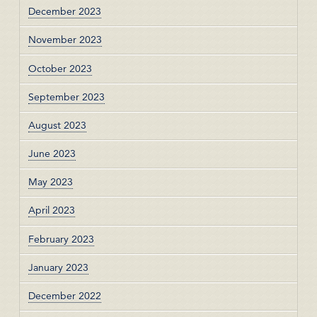
December 2023
November 2023
October 2023
September 2023
August 2023
June 2023
May 2023
April 2023
February 2023
January 2023
December 2022