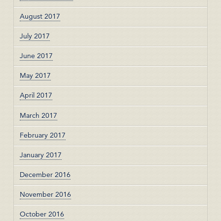
August 2017
July 2017
June 2017
May 2017
April 2017
March 2017
February 2017
January 2017
December 2016
November 2016
October 2016