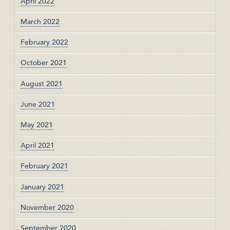
April 2022
March 2022
February 2022
October 2021
August 2021
June 2021
May 2021
April 2021
February 2021
January 2021
November 2020
September 2020