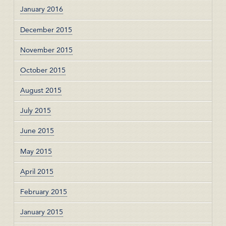
January 2016
December 2015
November 2015
October 2015
August 2015
July 2015
June 2015
May 2015
April 2015
February 2015
January 2015