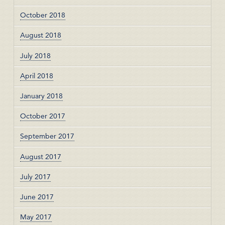
October 2018
August 2018
July 2018
April 2018
January 2018
October 2017
September 2017
August 2017
July 2017
June 2017
May 2017