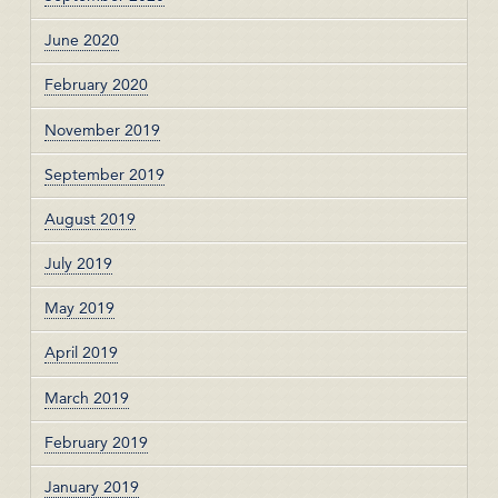
June 2020
February 2020
November 2019
September 2019
August 2019
July 2019
May 2019
April 2019
March 2019
February 2019
January 2019