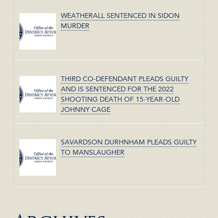
WEATHERALL SENTENCED IN SIDON
MURDER
THIRD CO-DEFENDANT PLEADS GUILTY
AND IS SENTENCED FOR THE 2022
SHOOTING DEATH OF 15-YEAR-OLD
JOHNNY CAGE
SAVARDSON DURHNHAM PLEADS GUILTY
TO MANSLAUGHER