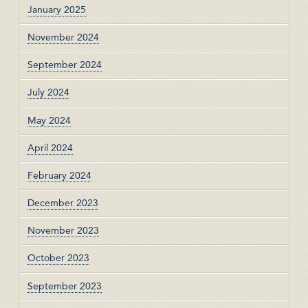
January 2025
November 2024
September 2024
July 2024
May 2024
April 2024
February 2024
December 2023
November 2023
October 2023
September 2023