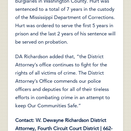
burglaries in Washington County. Hurt was
sentenced to a total of 7 years in the custody
of the Mississippi Department of Corrections.
Hurt was ordered to serve the first 5 years in
prison and the last 2 years of his sentence will
be served on probation.
DA Richardson added that, “the District
Attorney’s office continues to fight for the
rights of all victims of crime. The District
Attorney’s Office commends our police
officers and deputies for all of their tireless
efforts in combating crime in an attempt to
keep Our Communities Safe.”
Contact: W. Dewayne Richardson
District
Attorney, Fourth Circuit Court District | 662-