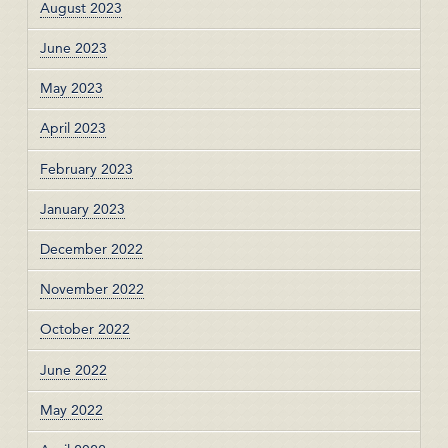
August 2023
June 2023
May 2023
April 2023
February 2023
January 2023
December 2022
November 2022
October 2022
June 2022
May 2022