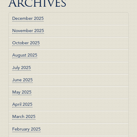
Archives
December 2025
November 2025
October 2025
August 2025
July 2025
June 2025
May 2025
April 2025
March 2025
February 2025