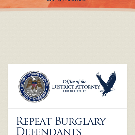
Repeat Burglary
Defendants