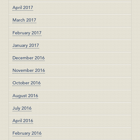
April 2017
March 2017
February 2017
January 2017
December 2016
November 2016
October 2016
August 2016
July 2016
April 2016
February 2016