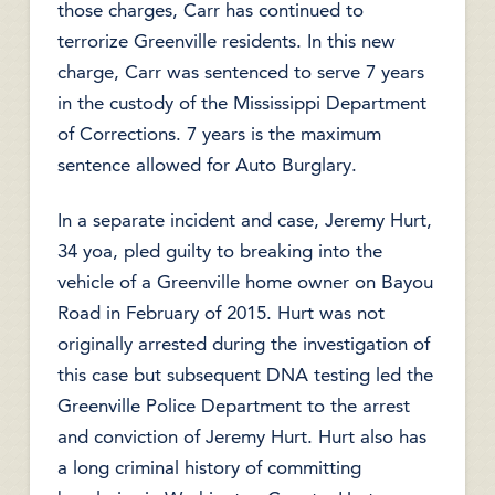
those charges, Carr has continued to
terrorize Greenville residents. In this new
charge, Carr was sentenced to serve 7 years
in the custody of the Mississippi Department
of Corrections. 7 years is the maximum
sentence allowed for Auto Burglary.
In a separate incident and case, Jeremy Hurt,
34 yoa, pled guilty to breaking into the
vehicle of a Greenville home owner on Bayou
Road in February of 2015. Hurt was not
originally arrested during the investigation of
this case but subsequent DNA testing led the
Greenville Police Department to the arrest
and conviction of Jeremy Hurt. Hurt also has
a long criminal history of committing