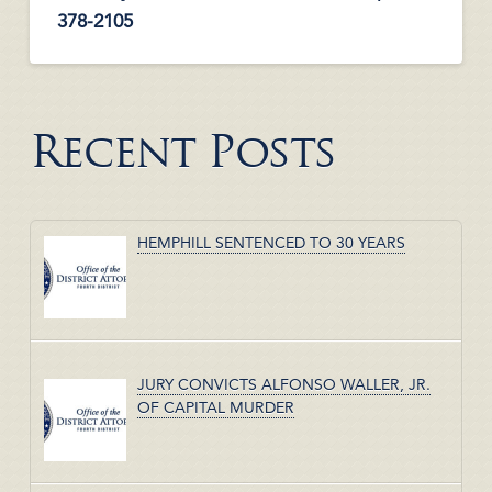
378-2105
Recent Posts
HEMPHILL SENTENCED TO 30 YEARS
JURY CONVICTS ALFONSO WALLER, JR.
OF CAPITAL MURDER