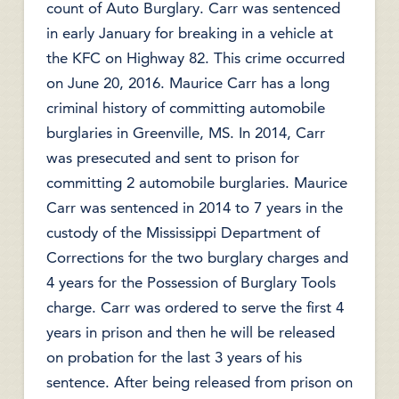
count of Auto Burglary. Carr was sentenced
in early January for breaking in a vehicle at
the KFC on Highway 82. This crime occurred
on June 20, 2016. Maurice Carr has a long
criminal history of committing automobile
burglaries in Greenville, MS. In 2014, Carr
was presecuted and sent to prison for
committing 2 automobile burglaries. Maurice
Carr was sentenced in 2014 to 7 years in the
custody of the Mississippi Department of
Corrections for the two burglary charges and
4 years for the Possession of Burglary Tools
charge. Carr was ordered to serve the first 4
years in prison and then he will be released
on probation for the last 3 years of his
sentence. After being released from prison on