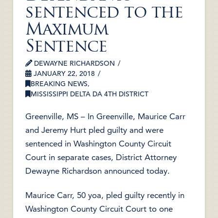
sentenced to the
Maximum
Sentence
DEWAYNE RICHARDSON
JANUARY 22, 2018
BREAKING NEWS
,
MISSISSIPPI DELTA DA 4TH DISTRICT
Greenville, MS – In Greenville, Maurice Carr
and Jeremy Hurt pled guilty and were
sentenced in Washington County Circuit
Court in separate cases, District Attorney
Dewayne Richardson announced today.
Maurice Carr, 50 yoa, pled guilty recently in
Washington County Circuit Court to one