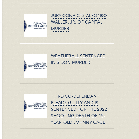
JURY CONVICTS ALFONSO
WALLER, JR. OF CAPITAL
MURDER
WEATHERALL SENTENCED
IN SIDON MURDER
THIRD CO-DEFENDANT
PLEADS GUILTY AND IS
SENTENCED FOR THE 2022
SHOOTING DEATH OF 15-
YEAR-OLD JOHNNY CAGE