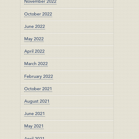
November 2022
October 2022
June 2022
May 2022
April 2022
March 2022
February 2022
October 2021
August 2021
June 2021
May 2021
April 2021