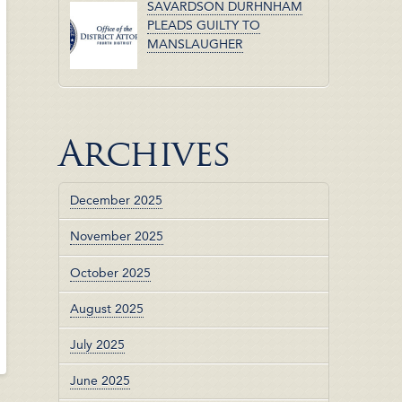
SAVARDSON DURHNHAM
PLEADS GUILTY TO
MANSLAUGHER
Archives
December 2025
November 2025
October 2025
August 2025
July 2025
June 2025