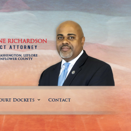
ourt Dockets
Contact