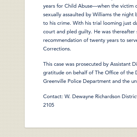
years for Child Abuse—when the victim c
sexually assaulted by Williams the night
to his crime. With his trial looming just 
court and pled guilty. He was thereafter 
recommendation of twenty years to serve
Corrections.
This case was prosecuted by Assistant 
gratitude on behalf of The Office of the D
Greenville Police Department and the un
Contact: W. Dewayne Richardson District 
2105