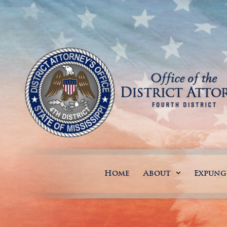
Home
About
Expun