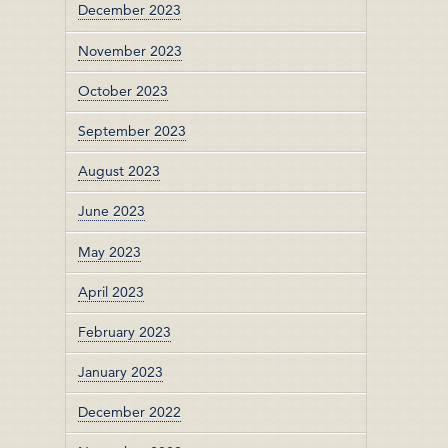
December 2023
November 2023
October 2023
September 2023
August 2023
June 2023
May 2023
April 2023
February 2023
January 2023
December 2022