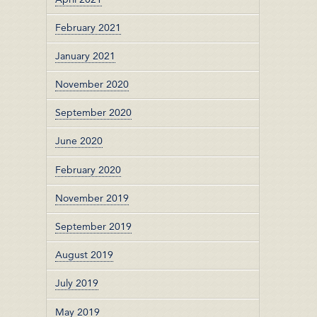
February 2021
January 2021
November 2020
September 2020
June 2020
February 2020
November 2019
September 2019
August 2019
July 2019
May 2019