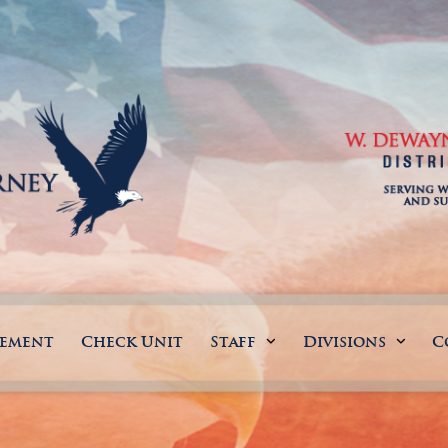
gement
Check Unit
Staff
Divisions
C