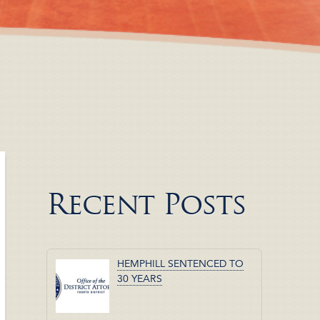
Recent Posts
HEMPHILL SENTENCED TO
30 YEARS