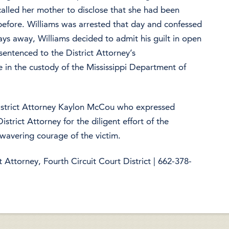
alled her mother to disclose that she had been
 before. Williams was arrested that day and confessed
days away, Williams decided to admit his guilt in open
sentenced to the District Attorney’s
 in the custody of the Mississippi Department of
District Attorney Kaylon McCou who expressed
istrict Attorney for the diligent effort of the
wavering courage of the victim.
Attorney, Fourth Circuit Court District | 662-378-