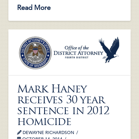
Read More
Mark Haney
receives 30 year
sentence in 2012
homicide
DEWAYNE RICHARDSON