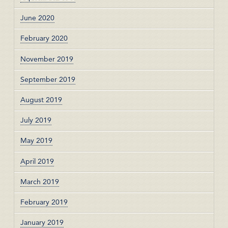
June 2020
February 2020
November 2019
September 2019
August 2019
July 2019
May 2019
April 2019
March 2019
February 2019
January 2019