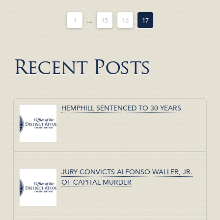
1
...
15
16
17
Recent Posts
HEMPHILL SENTENCED TO 30 YEARS
JURY CONVICTS ALFONSO WALLER, JR.
OF CAPITAL MURDER