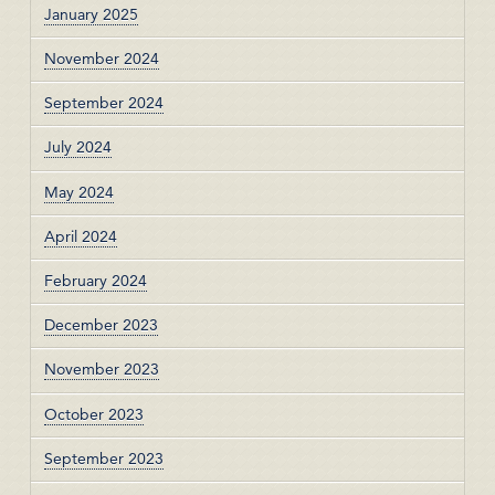
January 2025
November 2024
September 2024
July 2024
May 2024
April 2024
February 2024
December 2023
November 2023
October 2023
September 2023