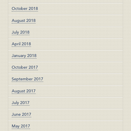
October 2018
August 2018
July 2018
April 2018
January 2018
October 2017
September 2017
August 2017
July 2017
June 2017
May 2017