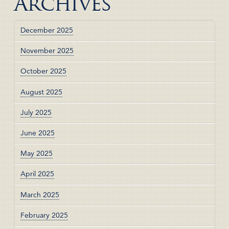
Archives
December 2025
November 2025
October 2025
August 2025
July 2025
June 2025
May 2025
April 2025
March 2025
February 2025