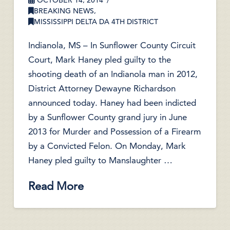
OCTOBER 14, 2014
BREAKING NEWS
,
MISSISSIPPI DELTA DA 4TH DISTRICT
Indianola, MS – In Sunflower County Circuit
Court, Mark Haney pled guilty to the
shooting death of an Indianola man in 2012,
District Attorney Dewayne Richardson
announced today. Haney had been indicted
by a Sunflower County grand jury in June
2013 for Murder and Possession of a Firearm
by a Convicted Felon. On Monday, Mark
Haney pled guilty to Manslaughter …
Read More