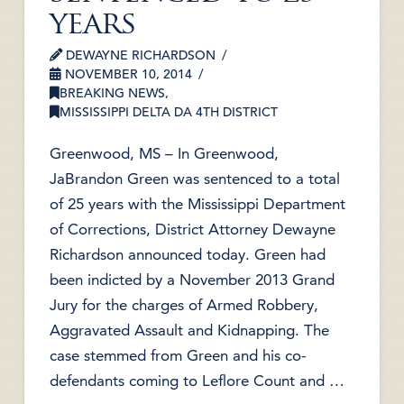
years
DEWAYNE RICHARDSON
NOVEMBER 10, 2014
BREAKING NEWS
,
MISSISSIPPI DELTA DA 4TH DISTRICT
Greenwood, MS – In Greenwood,
JaBrandon Green was sentenced to a total
of 25 years with the Mississippi Department
of Corrections, District Attorney Dewayne
Richardson announced today. Green had
been indicted by a November 2013 Grand
Jury for the charges of Armed Robbery,
Aggravated Assault and Kidnapping. The
case stemmed from Green and his co-
defendants coming to Leflore Count and …