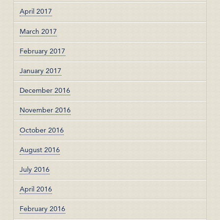
April 2017
March 2017
February 2017
January 2017
December 2016
November 2016
October 2016
August 2016
July 2016
April 2016
February 2016