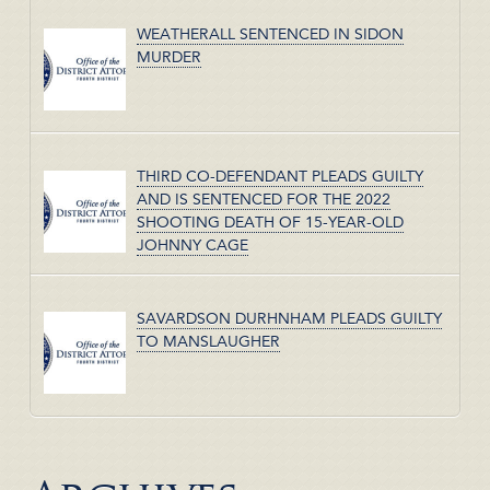
WEATHERALL SENTENCED IN SIDON
MURDER
THIRD CO-DEFENDANT PLEADS GUILTY
AND IS SENTENCED FOR THE 2022
SHOOTING DEATH OF 15-YEAR-OLD
JOHNNY CAGE
SAVARDSON DURHNHAM PLEADS GUILTY
TO MANSLAUGHER