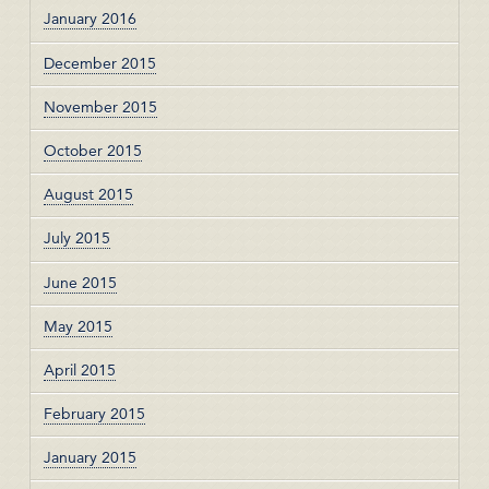
January 2016
December 2015
November 2015
October 2015
August 2015
July 2015
June 2015
May 2015
April 2015
February 2015
January 2015