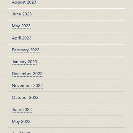
August 2023
June 2023
May 2023
April 2023
February 2023
January 2023
December 2022
November 2022
October 2022
June 2022
May 2022