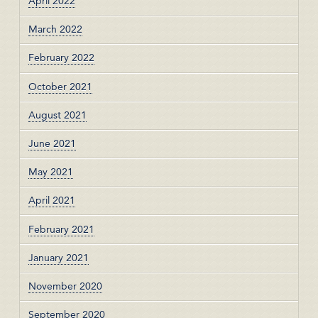
April 2022
March 2022
February 2022
October 2021
August 2021
June 2021
May 2021
April 2021
February 2021
January 2021
November 2020
September 2020