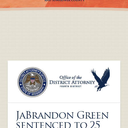
JaBrandon Green
sentenced to 25