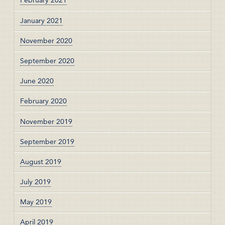
February 2021
January 2021
November 2020
September 2020
June 2020
February 2020
November 2019
September 2019
August 2019
July 2019
May 2019
April 2019