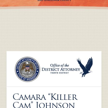
Camara “Killer
Cam” Johnson