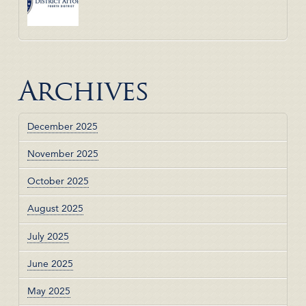
Archives
December 2025
November 2025
October 2025
August 2025
July 2025
June 2025
May 2025