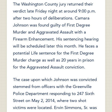
The Washington County jury returned their
verdict late Friday night at around 9:00 p.m.
after two hours of deliberations. Camara
Johnson was found guilty of First Degree
Murder and Aggravated Assault with a
Firearm Enhancement. His sentencing hearing
will be scheduled later this month. He faces a
potential Life sentence for the First Degree
Murder charge as well as 20 years in prison
for the Aggravated Assault conviction.
The case upon which Johnson was convicted
stemmed from officers with the Greenville
Police Department responding to 247 Sixth
Street on May 2, 2014, where two shot
victims were located. Ervin Simmons, Sr. was