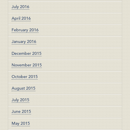
July 2016
April 2016
February 2016
January 2016
December 2015
November 2015
October 2015
August 2015
July 2015
June 2015
May 2015