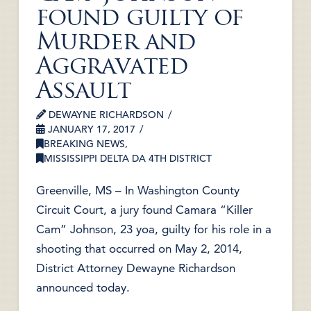
found guilty of
Murder and
Aggravated
Assault
DEWAYNE RICHARDSON
JANUARY 17, 2017
BREAKING NEWS
,
MISSISSIPPI DELTA DA 4TH DISTRICT
Greenville, MS – In Washington County
Circuit Court, a jury found Camara “Killer
Cam” Johnson, 23 yoa, guilty for his role in a
shooting that occurred on May 2, 2014,
District Attorney Dewayne Richardson
announced today.