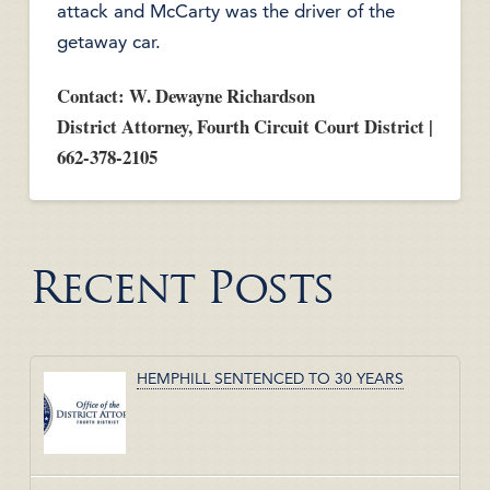
attack and McCarty was the driver of the
getaway car.
Contact: W. Dewayne Richardson
District Attorney, Fourth Circuit Court District |
662-378-2105
Recent Posts
HEMPHILL SENTENCED TO 30 YEARS