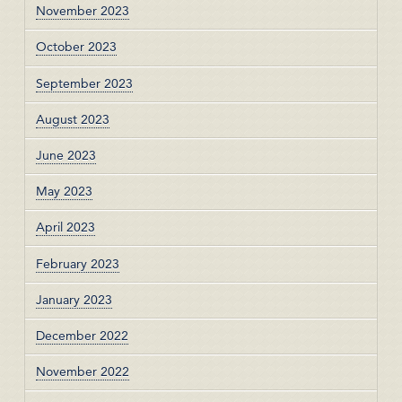
November 2023
October 2023
September 2023
August 2023
June 2023
May 2023
April 2023
February 2023
January 2023
December 2022
November 2022