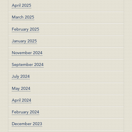
April 2025
March 2025
February 2025
January 2025
November 2024
September 2024
July 2024
May 2024
April 2024
February 2024
December 2023