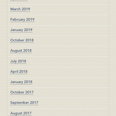
March 2019
February 2019
January 2019
October 2018
August 2018
July 2018
April 2018
January 2018
October 2017
September 2017
August 2017