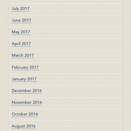
July 2017
June 2017
May 2017
April 2017
March 2017
February 2017
January 2017
December 2016
November 2016
October 2016
August 2016