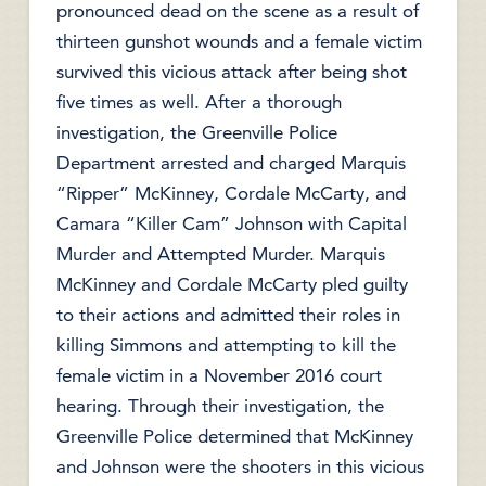
pronounced dead on the scene as a result of
thirteen gunshot wounds and a female victim
survived this vicious attack after being shot
five times as well. After a thorough
investigation, the Greenville Police
Department arrested and charged Marquis
“Ripper” McKinney, Cordale McCarty, and
Camara “Killer Cam” Johnson with Capital
Murder and Attempted Murder. Marquis
McKinney and Cordale McCarty pled guilty
to their actions and admitted their roles in
killing Simmons and attempting to kill the
female victim in a November 2016 court
hearing. Through their investigation, the
Greenville Police determined that McKinney
and Johnson were the shooters in this vicious