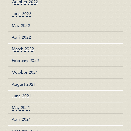
October 2022
June 2022
May 2022
April 2022
March 2022
February 2022
October 2021
August 2021
June 2021
May 2021
April 2021