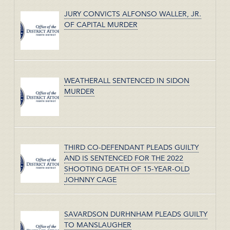
JURY CONVICTS ALFONSO WALLER, JR.
OF CAPITAL MURDER
WEATHERALL SENTENCED IN SIDON
MURDER
THIRD CO-DEFENDANT PLEADS GUILTY
AND IS SENTENCED FOR THE 2022
SHOOTING DEATH OF 15-YEAR-OLD
JOHNNY CAGE
SAVARDSON DURHNHAM PLEADS GUILTY
TO MANSLAUGHER