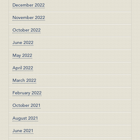
December 2022
November 2022
October 2022
June 2022
May 2022
April 2022
March 2022
February 2022
October 2021
August 2021
June 2021