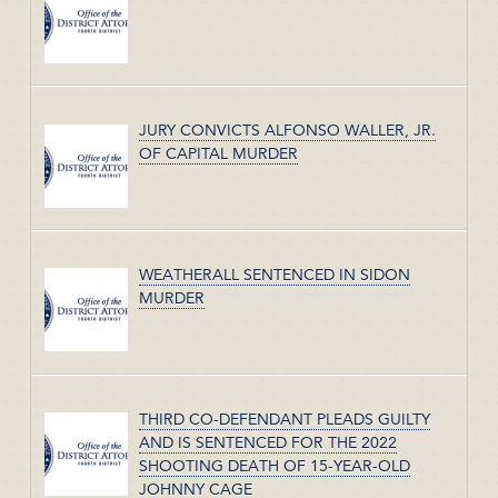
JURY CONVICTS ALFONSO WALLER, JR.
OF CAPITAL MURDER
WEATHERALL SENTENCED IN SIDON
MURDER
THIRD CO-DEFENDANT PLEADS GUILTY
AND IS SENTENCED FOR THE 2022
SHOOTING DEATH OF 15-YEAR-OLD
JOHNNY CAGE