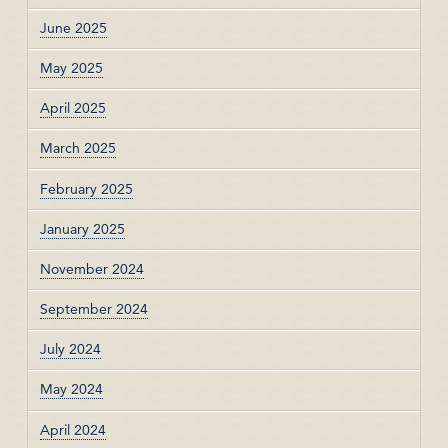
June 2025
May 2025
April 2025
March 2025
February 2025
January 2025
November 2024
September 2024
July 2024
May 2024
April 2024