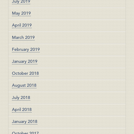
July 2019
May 2019
April 2019
March 2019
February 2019
January 2019
October 2018
August 2018
July 2018
April 2018
January 2018
October 2017