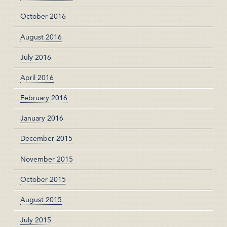
October 2016
August 2016
July 2016
April 2016
February 2016
January 2016
December 2015
November 2015
October 2015
August 2015
July 2015