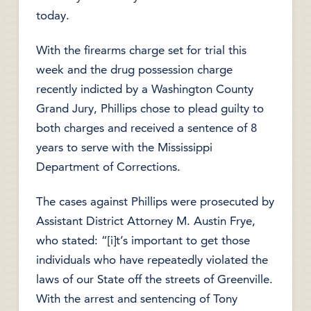
today.
With the firearms charge set for trial this
week and the drug possession charge
recently indicted by a Washington County
Grand Jury, Phillips chose to plead guilty to
both charges and received a sentence of 8
years to serve with the Mississippi
Department of Corrections.
The cases against Phillips were prosecuted by
Assistant District Attorney M. Austin Frye,
who stated: “[i]t’s important to get those
individuals who have repeatedly violated the
laws of our State off the streets of Greenville.
With the arrest and sentencing of Tony