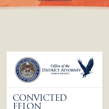
CONVICTED
FELON