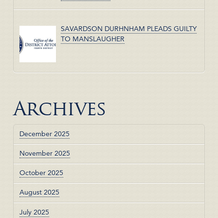
SAVARDSON DURHNHAM PLEADS GUILTY
TO MANSLAUGHER
Archives
December 2025
November 2025
October 2025
August 2025
July 2025