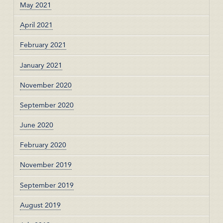
May 2021
April 2021
February 2021
January 2021
November 2020
September 2020
June 2020
February 2020
November 2019
September 2019
August 2019