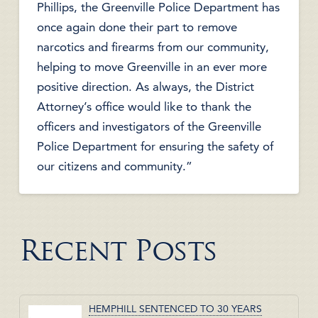
Phillips, the Greenville Police Department has
once again done their part to remove
narcotics and firearms from our community,
helping to move Greenville in an ever more
positive direction. As always, the District
Attorney’s office would like to thank the
officers and investigators of the Greenville
Police Department for ensuring the safety of
our citizens and community.”
Recent Posts
HEMPHILL SENTENCED TO 30 YEARS