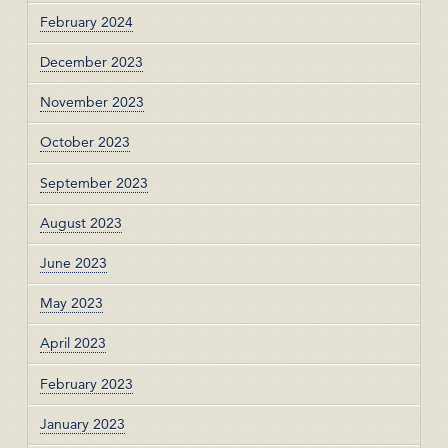
February 2024
December 2023
November 2023
October 2023
September 2023
August 2023
June 2023
May 2023
April 2023
February 2023
January 2023