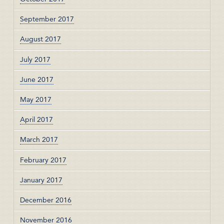
September 2017
August 2017
July 2017
June 2017
May 2017
April 2017
March 2017
February 2017
January 2017
December 2016
November 2016