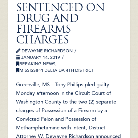
SENTENCED ON
DRUG AND
FIREARMS
CHARGES
DEWAYNE RICHARDSON
JANUARY 14, 2019
BREAKING NEWS
,
MISSISSIPPI DELTA DA 4TH DISTRICT
Greenville, MS—Tony Phillips pled guilty
Monday afternoon in the Circuit Court of
Washington County to the two (2) separate
charges of Possession of a Firearm by a
Convicted Felon and Possession of
Methamphetamine with Intent, District
Attorney W. Dewayne Richardson announced