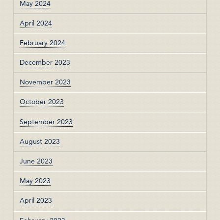
May 2024
April 2024
February 2024
December 2023
November 2023
October 2023
September 2023
August 2023
June 2023
May 2023
April 2023