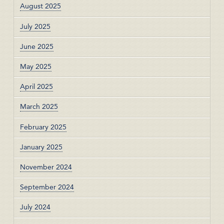
August 2025
July 2025
June 2025
May 2025
April 2025
March 2025
February 2025
January 2025
November 2024
September 2024
July 2024