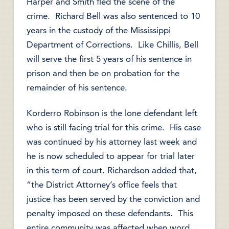
Harper and Smith fled the scene of the
crime. Richard Bell was also sentenced to 10
years in the custody of the Mississippi
Department of Corrections. Like Chillis, Bell
will serve the first 5 years of his sentence in
prison and then be on probation for the
remainder of his sentence.
Korderro Robinson is the lone defendant left
who is still facing trial for this crime. His case
was continued by his attorney last week and
he is now scheduled to appear for trial later
in this term of court. Richardson added that,
“the District Attorney’s office feels that
justice has been served by the conviction and
penalty imposed on these defendants. This
entire community was affected when word