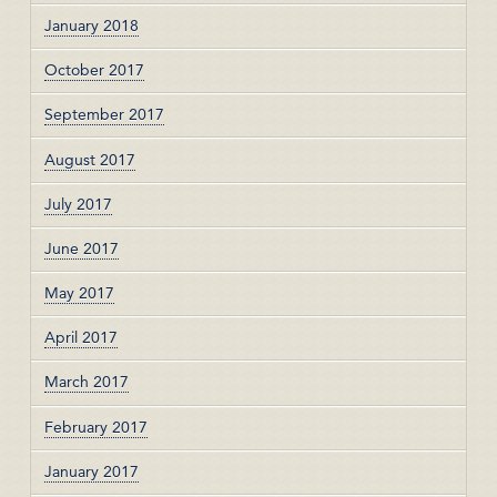
January 2018
October 2017
September 2017
August 2017
July 2017
June 2017
May 2017
April 2017
March 2017
February 2017
January 2017