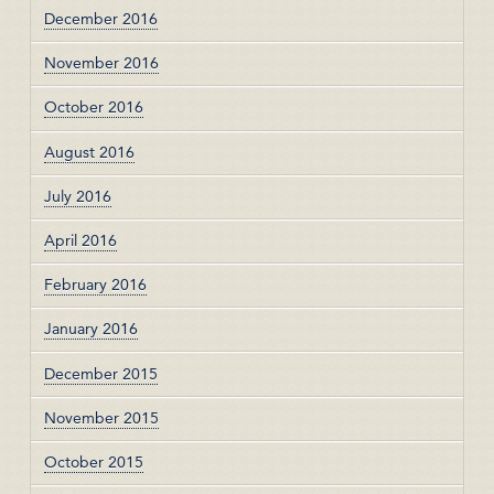
December 2016
November 2016
October 2016
August 2016
July 2016
April 2016
February 2016
January 2016
December 2015
November 2015
October 2015