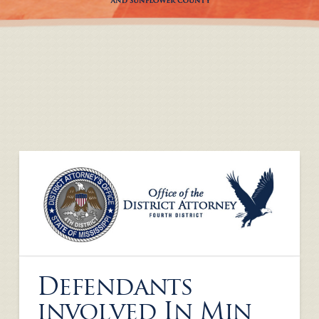
Defendants
involved In Min