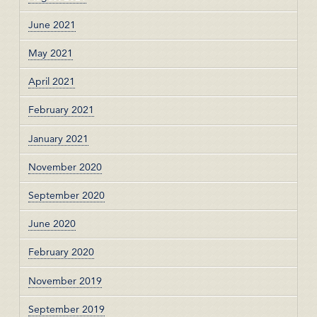
June 2021
May 2021
April 2021
February 2021
January 2021
November 2020
September 2020
June 2020
February 2020
November 2019
September 2019