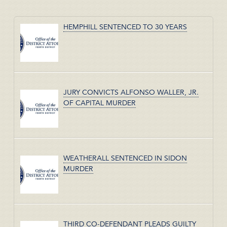
HEMPHILL SENTENCED TO 30 YEARS
JURY CONVICTS ALFONSO WALLER, JR.
OF CAPITAL MURDER
WEATHERALL SENTENCED IN SIDON
MURDER
THIRD CO-DEFENDANT PLEADS GUILTY