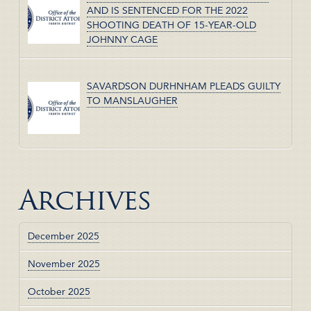
AND IS SENTENCED FOR THE 2022
SHOOTING DEATH OF 15-YEAR-OLD
JOHNNY CAGE
SAVARDSON DURHNHAM PLEADS GUILTY
TO MANSLAUGHER
Archives
December 2025
November 2025
October 2025