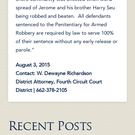
spread of Jerome and his brother Harry Seu
being robbed and beaten. All defendants
sentenced to the Penitentiary for Armed
Robbery are required by law to serve 100%
of their sentence without any early release or
parole.”
August 3, 2015
Contact: W. Dewayne Richardson
District Attorney, Fourth Circuit Court
District | 662-378-2105
Recent Posts