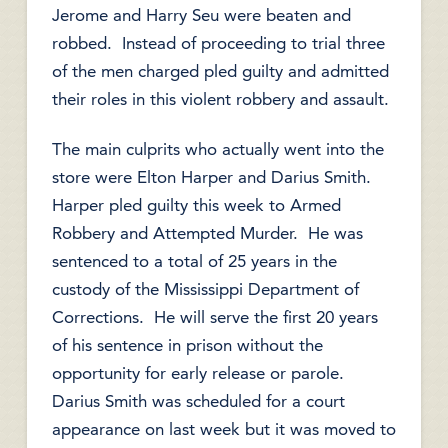
Jerome and Harry Seu were beaten and
robbed. Instead of proceeding to trial three
of the men charged pled guilty and admitted
their roles in this violent robbery and assault.
The main culprits who actually went into the
store were Elton Harper and Darius Smith.
Harper pled guilty this week to Armed
Robbery and Attempted Murder. He was
sentenced to a total of 25 years in the
custody of the Mississippi Department of
Corrections. He will serve the first 20 years
of his sentence in prison without the
opportunity for early release or parole.
Darius Smith was scheduled for a court
appearance on last week but it was moved to