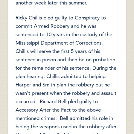
another week later this summer.
Ricky Chillis pled guilty to Conspiracy to
commit Armed Robbery and he was
sentenced to 10 years in the custody of the
Mississippi Department of Corrections.
Chillis will serve the first 5 years of his
sentence in prison and then be on probation
for the remainder of his sentence. During the
plea hearing, Chillis admitted to helping
Harper and Smith plan the robbery but he
wasn’t present when the robbery and assault
occurred. Richard Bell pled guilty to
Accessory After the Fact to the above
mentioned crimes. Bell admitted his role in
hiding the weapons used in the robbery after