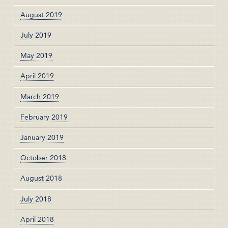
August 2019
July 2019
May 2019
April 2019
March 2019
February 2019
January 2019
October 2018
August 2018
July 2018
April 2018