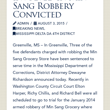
Sang Robbery
Convicted
ADMIN
AUGUST 3, 2015
BREAKING NEWS
,
MISSISSIPPI DELTA DA 4TH DISTRICT
Greenville, MS – In Greenville, Three of the
five defendants charged with robbing the Min
Sang Grocery Store have been sentenced to
serve time in the Mississippi Department of
Corrections, District Attorney Dewayne
Richardson announced today. Recently in
Washington County Circuit Court Elton
Harper, Richy Chillis, and Richard Bell were all
scheduled to go to trial for the January 2014
armed robbery of Min Sang Grocery where