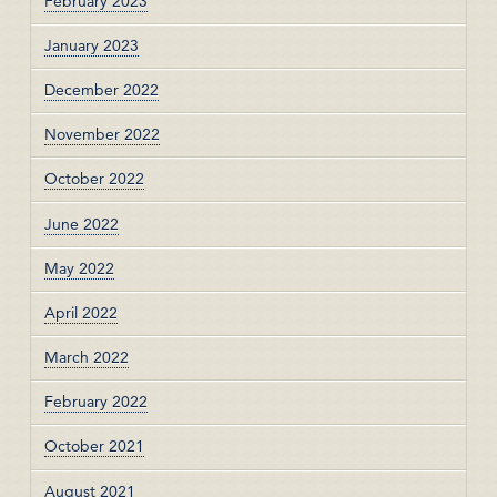
February 2023
January 2023
December 2022
November 2022
October 2022
June 2022
May 2022
April 2022
March 2022
February 2022
October 2021
August 2021