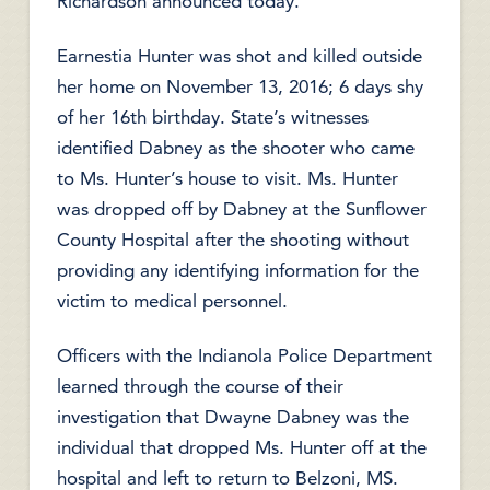
Richardson announced today.
Earnestia Hunter was shot and killed outside
her home on November 13, 2016; 6 days shy
of her 16th birthday. State’s witnesses
identified Dabney as the shooter who came
to Ms. Hunter’s house to visit. Ms. Hunter
was dropped off by Dabney at the Sunflower
County Hospital after the shooting without
providing any identifying information for the
victim to medical personnel.
Officers with the Indianola Police Department
learned through the course of their
investigation that Dwayne Dabney was the
individual that dropped Ms. Hunter off at the
hospital and left to return to Belzoni, MS.