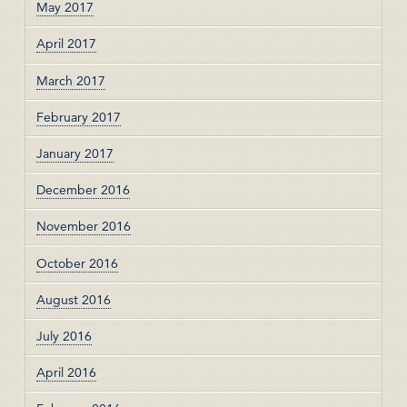
May 2017
April 2017
March 2017
February 2017
January 2017
December 2016
November 2016
October 2016
August 2016
July 2016
April 2016