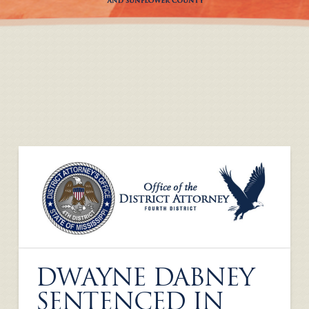
DWAYNE DABNEY
SENTENCED IN