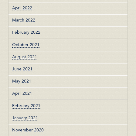
April 2022
March 2022
February 2022
October 2021
August 2021
June 2021
May 2021
April 2021
February 2021
January 2021
November 2020