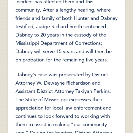
incident has affected them and this
community. After a lengthy hearing, where
friends and family of both Hunter and Dabney
testified, Judge Richard Smith sentenced
Dabney to 20 years in the custody of the
Mississippi Department of Corrections;
Dabney will serve 15 years and will then be
on probation for the remaining five years.
Dabney’s case was prosecuted by District
Attorney W. Dewayne Richardson and
Assistant District Attorney Takiyah Perkins.
The State of Mississippi expresses their
appreciation for local law enforcement and
continues to look forward to working with
them to assist in making “our community
safe.” During the hearing, District Attorney