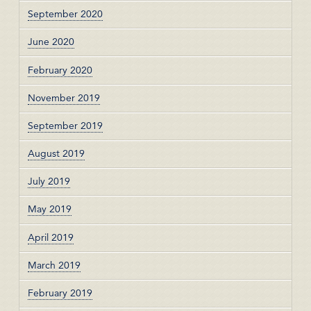
September 2020
June 2020
February 2020
November 2019
September 2019
August 2019
July 2019
May 2019
April 2019
March 2019
February 2019