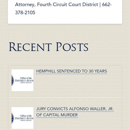
Attorney, Fourth Circuit Court District | 662-
378-2105
Recent Posts
HEMPHILL SENTENCED TO 30 YEARS
JURY CONVICTS ALFONSO WALLER, JR.
OF CAPITAL MURDER