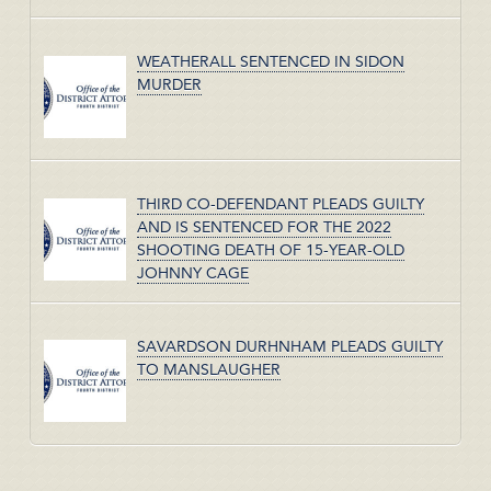
WEATHERALL SENTENCED IN SIDON
MURDER
THIRD CO-DEFENDANT PLEADS GUILTY
AND IS SENTENCED FOR THE 2022
SHOOTING DEATH OF 15-YEAR-OLD
JOHNNY CAGE
SAVARDSON DURHNHAM PLEADS GUILTY
TO MANSLAUGHER