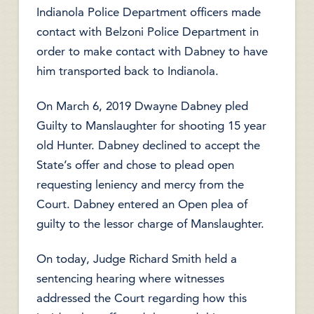
Indianola Police Department officers made
contact with Belzoni Police Department in
order to make contact with Dabney to have
him transported back to Indianola.
On March 6, 2019 Dwayne Dabney pled
Guilty to Manslaughter for shooting 15 year
old Hunter. Dabney declined to accept the
State’s offer and chose to plead open
requesting leniency and mercy from the
Court. Dabney entered an Open plea of
guilty to the lessor charge of Manslaughter.
On today, Judge Richard Smith held a
sentencing hearing where witnesses
addressed the Court regarding how this