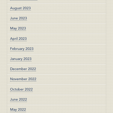
August 2023
June 2023
May 2023
April 2023
February 2023
January 2023
December 2022
November 2022
October 2022
June 2022
May 2022