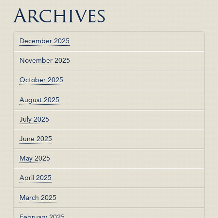
Archives
December 2025
November 2025
October 2025
August 2025
July 2025
June 2025
May 2025
April 2025
March 2025
February 2025