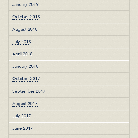
January 2019
October 2018
August 2018
July 2018
April 2018
January 2018
October 2017
September 2017
August 2017
July 2017
June 2017