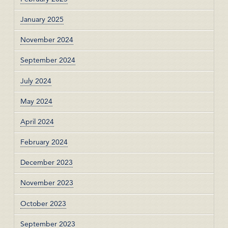
January 2025
November 2024
September 2024
July 2024
May 2024
April 2024
February 2024
December 2023
November 2023
October 2023
September 2023