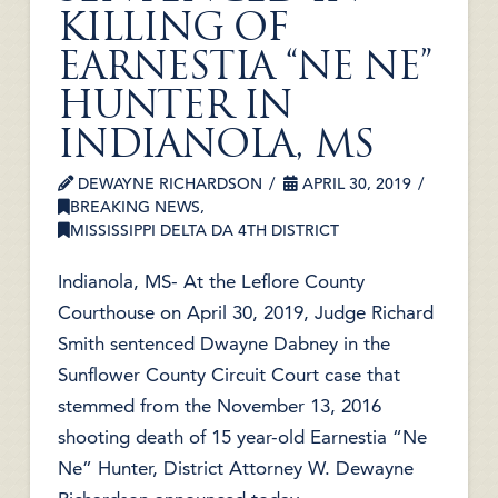
KILLING OF
EARNESTIA “NE NE”
HUNTER IN
INDIANOLA, MS
DEWAYNE RICHARDSON
APRIL 30, 2019
BREAKING NEWS
,
MISSISSIPPI DELTA DA 4TH DISTRICT
Indianola, MS- At the Leflore County
Courthouse on April 30, 2019, Judge Richard
Smith sentenced Dwayne Dabney in the
Sunflower County Circuit Court case that
stemmed from the November 13, 2016
shooting death of 15 year-old Earnestia “Ne
Ne” Hunter, District Attorney W. Dewayne