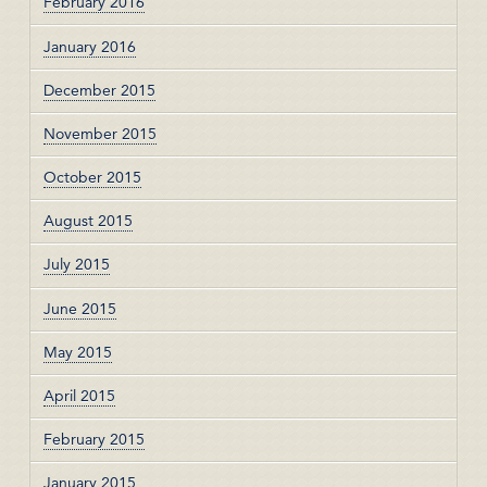
February 2016
January 2016
December 2015
November 2015
October 2015
August 2015
July 2015
June 2015
May 2015
April 2015
February 2015
January 2015