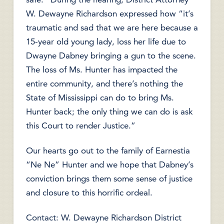
W. Dewayne Richardson expressed how “it’s
traumatic and sad that we are here because a
15-year old young lady, loss her life due to
Dwayne Dabney bringing a gun to the scene.
The loss of Ms. Hunter has impacted the
entire community, and there’s nothing the
State of Mississippi can do to bring Ms.
Hunter back; the only thing we can do is ask
this Court to render Justice.”
Our hearts go out to the family of Earnestia
“Ne Ne” Hunter and we hope that Dabney’s
conviction brings them some sense of justice
and closure to this horrific ordeal.
Contact: W. Dewayne Richardson District