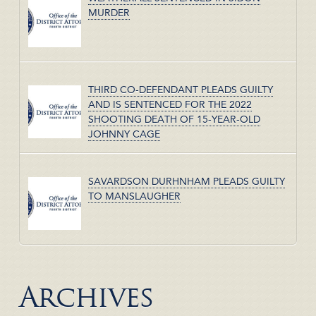
MURDER
THIRD CO-DEFENDANT PLEADS GUILTY
AND IS SENTENCED FOR THE 2022
SHOOTING DEATH OF 15-YEAR-OLD
JOHNNY CAGE
SAVARDSON DURHNHAM PLEADS GUILTY
TO MANSLAUGHER
Archives