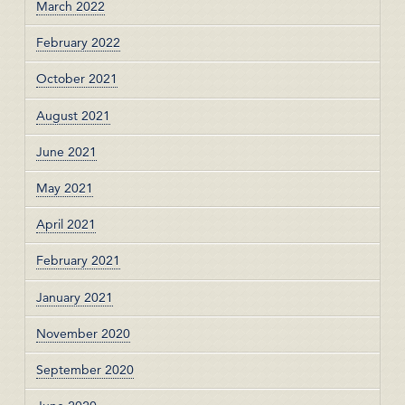
March 2022
February 2022
October 2021
August 2021
June 2021
May 2021
April 2021
February 2021
January 2021
November 2020
September 2020