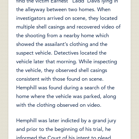
find the victim Earnest “Ladd’ Davis lying in
the alleyway between two homes. When
investigators arrived on scene, they located
multiple shell casings and recovered video of
the shooting from a nearby home which
showed the assailant’s clothing and the
suspect vehicle. Detectives located the
vehicle later that morning. While inspecting
the vehicle, they observed shell casings
consistent with those found on scene.
Hemphill was found during a search of the
home where the vehicle was parked, along
with the clothing observed on video.
Hemphill was later indicted by a grand jury
and prior to the beginning of his trial, he
informed the Court of his intent to plead