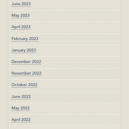
June 2023
May 2023
April 2023
February 2023
January 2023
December 2022
November 2022
October 2022
June 2022
May 2022
April 2022