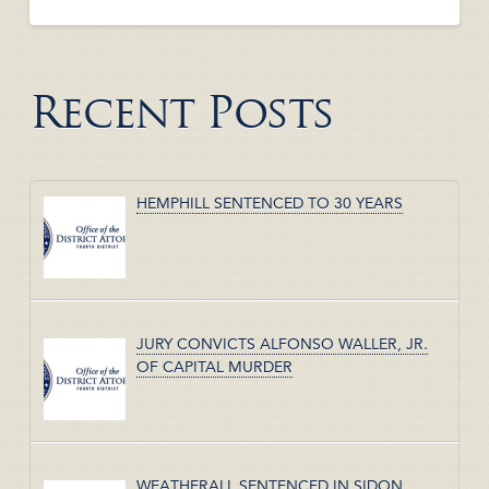
Recent Posts
HEMPHILL SENTENCED TO 30 YEARS
JURY CONVICTS ALFONSO WALLER, JR.
OF CAPITAL MURDER
WEATHERALL SENTENCED IN SIDON