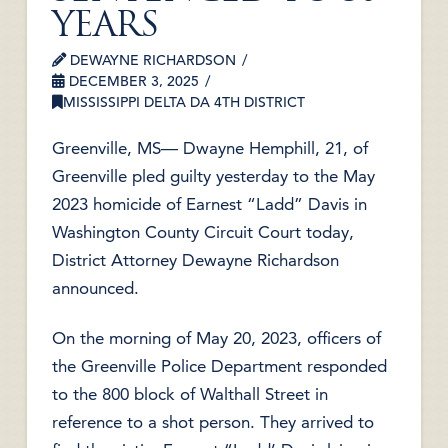
YEARS
DEWAYNE RICHARDSON
DECEMBER 3, 2025
MISSISSIPPI DELTA DA 4TH DISTRICT
Greenville, MS— Dwayne Hemphill, 21, of
Greenville pled guilty yesterday to the May
2023 homicide of Earnest “Ladd” Davis in
Washington County Circuit Court today,
District Attorney Dewayne Richardson
announced.
On the morning of May 20, 2023, officers of
the Greenville Police Department responded
to the 800 block of Walthall Street in
reference to a shot person. They arrived to