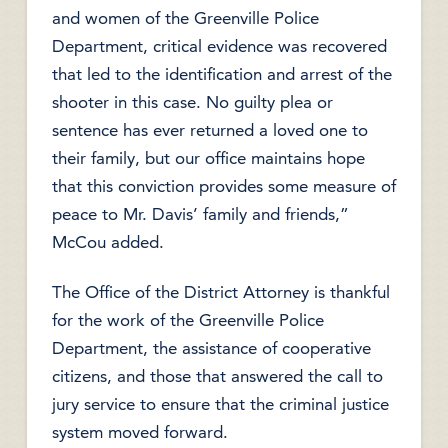
and women of the Greenville Police
Department, critical evidence was recovered
that led to the identification and arrest of the
shooter in this case. No guilty plea or
sentence has ever returned a loved one to
their family, but our office maintains hope
that this conviction provides some measure of
peace to Mr. Davis’ family and friends,”
McCou added.
The Office of the District Attorney is thankful
for the work of the Greenville Police
Department, the assistance of cooperative
citizens, and those that answered the call to
jury service to ensure that the criminal justice
system moved forward.