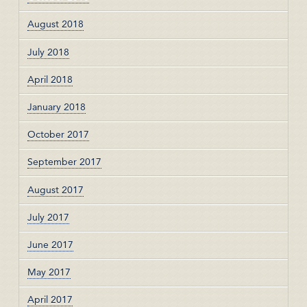
August 2018
July 2018
April 2018
January 2018
October 2017
September 2017
August 2017
July 2017
June 2017
May 2017
April 2017