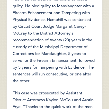
guilty. He pled guilty to Manslaughter with a
Firearm Enhancement and Tampering with
Physical Evidence. Hemphill was sentenced
by Circuit Court Judge Margaret Carey-
McCray to the District Attorney’s
recommendation of twenty (20) years in the
custody of the Mississippi Department of
Corrections for Manslaughter, 5 years to
serve for the Firearm Enhancement, followed
by 5 years for Tampering with Evidence. The
sentences will run consecutive, or one after
the other.
This case was prosecuted by Assistant
District Attorneys Kaylon McCou and Austin
Frye. “Thanks to the quick work of the men