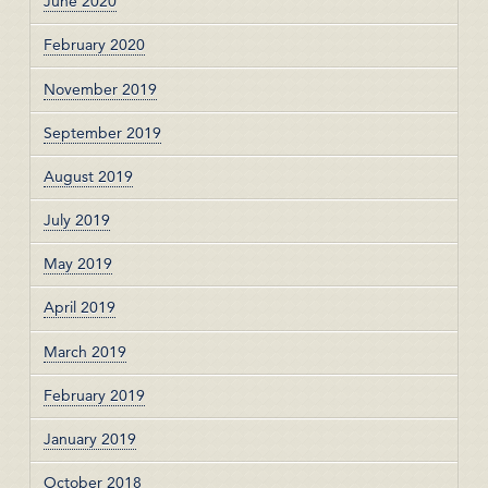
June 2020
February 2020
November 2019
September 2019
August 2019
July 2019
May 2019
April 2019
March 2019
February 2019
January 2019
October 2018