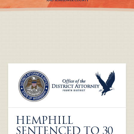
HEMPHILL
SENTENCED TO 30