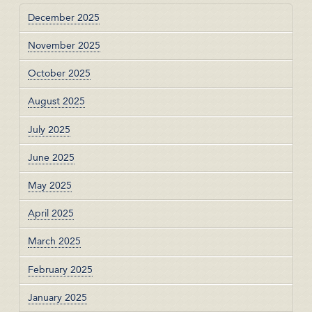
December 2025
November 2025
October 2025
August 2025
July 2025
June 2025
May 2025
April 2025
March 2025
February 2025
January 2025