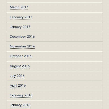
March 2017
February 2017
January 2017
December 2016
November 2016
October 2016
August 2016
July 2016
April 2016
February 2016
January 2016