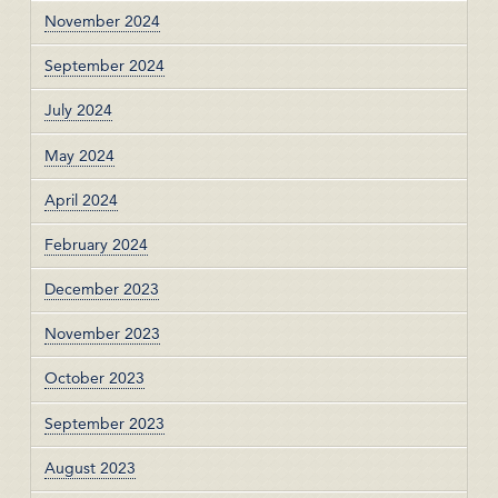
November 2024
September 2024
July 2024
May 2024
April 2024
February 2024
December 2023
November 2023
October 2023
September 2023
August 2023