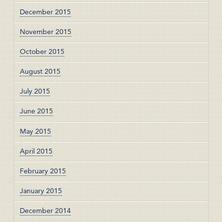
December 2015
November 2015
October 2015
August 2015
July 2015
June 2015
May 2015
April 2015
February 2015
January 2015
December 2014