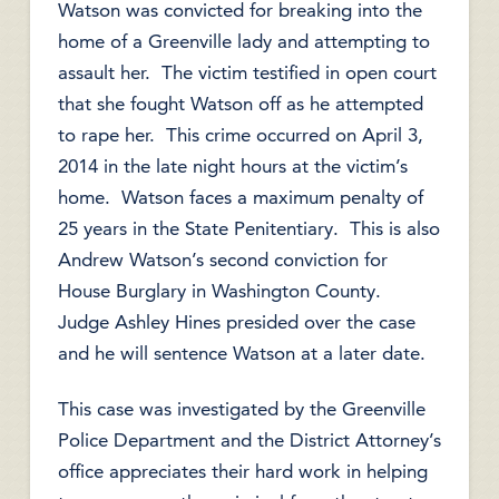
Watson was convicted for breaking into the
home of a Greenville lady and attempting to
assault her. The victim testified in open court
that she fought Watson off as he attempted
to rape her. This crime occurred on April 3,
2014 in the late night hours at the victim’s
home. Watson faces a maximum penalty of
25 years in the State Penitentiary. This is also
Andrew Watson’s second conviction for
House Burglary in Washington County.
Judge Ashley Hines presided over the case
and he will sentence Watson at a later date.
This case was investigated by the Greenville
Police Department and the District Attorney’s
office appreciates their hard work in helping