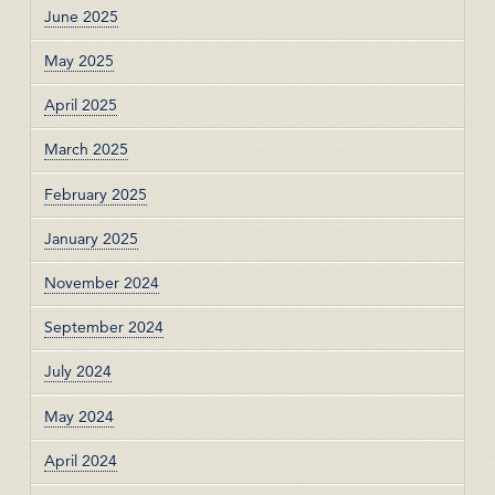
June 2025
May 2025
April 2025
March 2025
February 2025
January 2025
November 2024
September 2024
July 2024
May 2024
April 2024