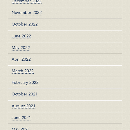
December 2022
November 2022
October 2022
June 2022
May 2022
April 2022
March 2022
February 2022
October 2021
August 2021
June 2021
May 2021