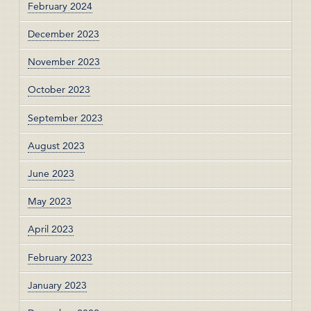
February 2024
December 2023
November 2023
October 2023
September 2023
August 2023
June 2023
May 2023
April 2023
February 2023
January 2023