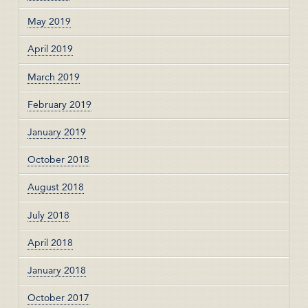
May 2019
April 2019
March 2019
February 2019
January 2019
October 2018
August 2018
July 2018
April 2018
January 2018
October 2017