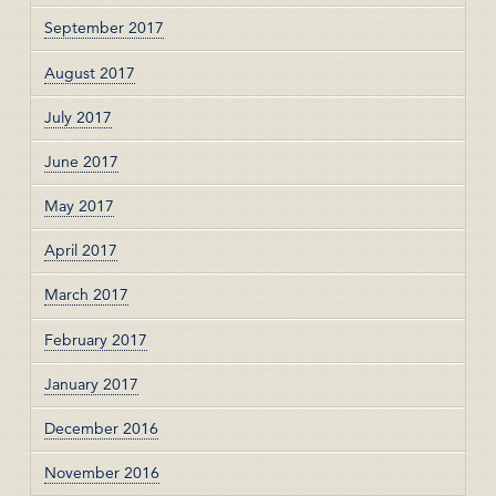
September 2017
August 2017
July 2017
June 2017
May 2017
April 2017
March 2017
February 2017
January 2017
December 2016
November 2016