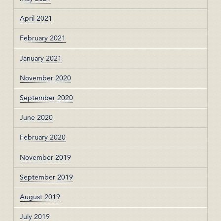
April 2021
February 2021
January 2021
November 2020
September 2020
June 2020
February 2020
November 2019
September 2019
August 2019
July 2019