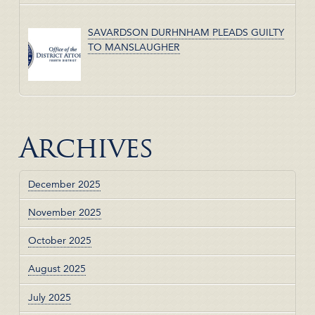
SAVARDSON DURHNHAM PLEADS GUILTY
TO MANSLAUGHER
Archives
December 2025
November 2025
October 2025
August 2025
July 2025