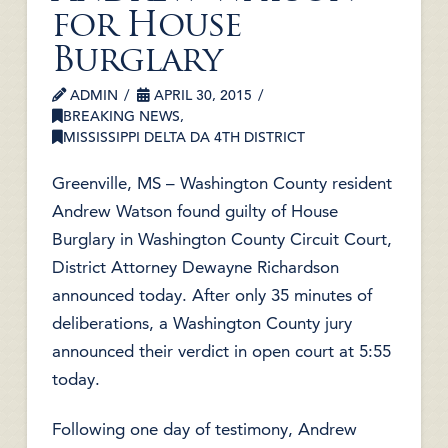
for House
Burglary
ADMIN
APRIL 30, 2015
BREAKING NEWS
,
MISSISSIPPI DELTA DA 4TH DISTRICT
Greenville, MS – Washington County resident
Andrew Watson found guilty of House
Burglary in Washington County Circuit Court,
District Attorney Dewayne Richardson
announced today. After only 35 minutes of
deliberations, a Washington County jury
announced their verdict in open court at 5:55
today.
Following one day of testimony, Andrew