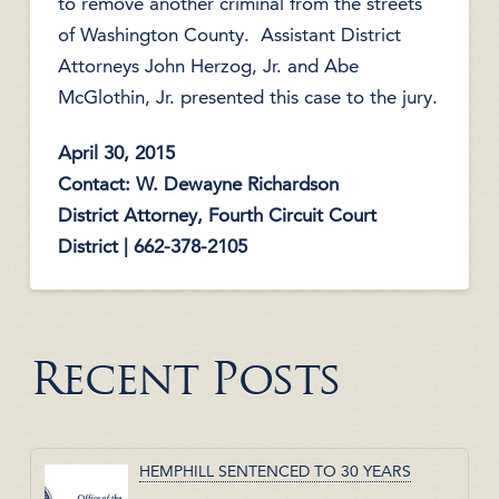
to remove another criminal from the streets
of Washington County. Assistant District
Attorneys John Herzog, Jr. and Abe
McGlothin, Jr. presented this case to the jury.
April 30, 2015
Contact: W. Dewayne Richardson
District Attorney, Fourth Circuit Court
District | 662-378-2105
Recent Posts
HEMPHILL SENTENCED TO 30 YEARS