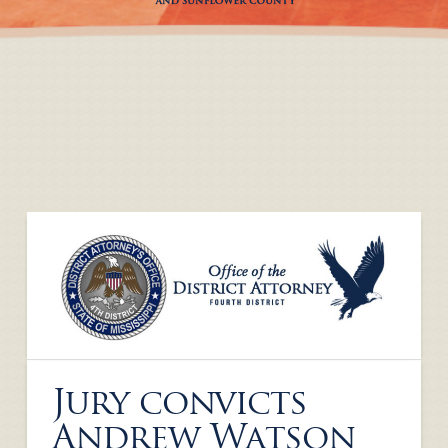
Jury convicts
Andrew Watson