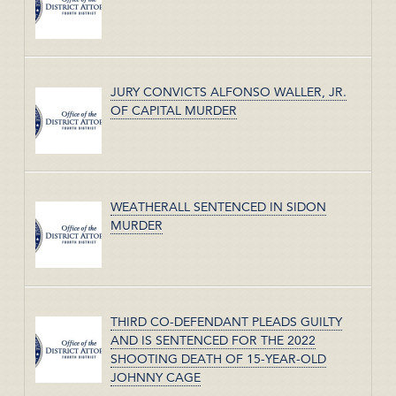
JURY CONVICTS ALFONSO WALLER, JR.
OF CAPITAL MURDER
WEATHERALL SENTENCED IN SIDON
MURDER
THIRD CO-DEFENDANT PLEADS GUILTY
AND IS SENTENCED FOR THE 2022
SHOOTING DEATH OF 15-YEAR-OLD
JOHNNY CAGE