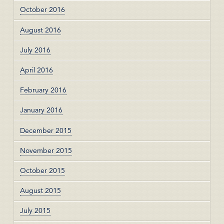
October 2016
August 2016
July 2016
April 2016
February 2016
January 2016
December 2015
November 2015
October 2015
August 2015
July 2015