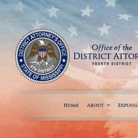
Home
About
Expun