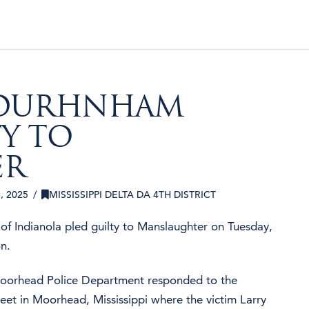
 DURHNHAM
TY TO
ER
 2025
MISSISSIPPI DELTA DA 4TH DISTRICT
f Indianola pled guilty to Manslaughter on Tuesday,
n.
Moorhead Police Department responded to the
reet in Moorhead, Mississippi where the victim Larry