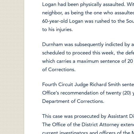
Logan had been physically assaulted. Wi
neighbor, as being the one who assaulte
60-year-old Logan was rushed to the So
to his injuries.
Durnham was subsequently indicted by a S
scheduled to proceed this week, the def
which carries a maximum sentence of 20 
of Corrections.
Fourth Circuit Judge Richard Smith sent
Office’s recommendation of twenty (20) ye
Department of Corrections.
This case was prosecuted by Assistant D
The Office of the District Attorney exten
current investigators and officers of t