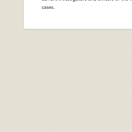
cases.