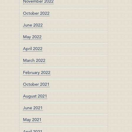
November 2022
October 2022
June 2022
May 2022
April 2022
March 2022
February 2022
October 2021
August 2021
June 2021
May 2021
April 2021