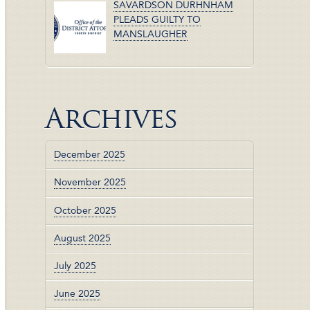
SAVARDSON DURHNHAM
PLEADS GUILTY TO
MANSLAUGHER
Archives
December 2025
November 2025
October 2025
August 2025
July 2025
June 2025