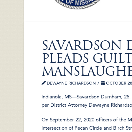
SAVARDSON
PLEADS GUIL
MANSLAUGH
DEWAYNE RICHARDSON
OCTOBER 28,
Indianola, MS—Savardson Durnham, 25, o
per District Attorney Dewayne Richardso
On September 22, 2020 officers of the 
intersection of Pecan Circle and Birch St