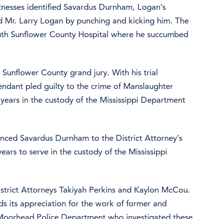
tnesses identified Savardus Durnham, Logan’s
d Mr. Larry Logan by punching and kicking him. The
uth Sunflower County Hospital where he succumbed
unflower County grand jury. With his trial
endant pled guilty to the crime of Manslaughter
years in the custody of the Mississippi Department
enced Savardus Durnham to the District Attorney’s
ars to serve in the custody of the Mississippi
istrict Attorneys Takiyah Perkins and Kaylon McCou.
ds its appreciation for the work of former and
he Moorhead Police Department who investigated these