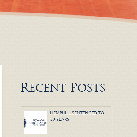
Recent Posts
HEMPHILL SENTENCED TO
30 YEARS