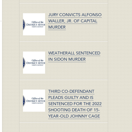
JURY CONVICTS ALFONSO
WALLER, JR. OF CAPITAL
MURDER
WEATHERALL SENTENCED
IN SIDON MURDER
THIRD CO-DEFENDANT
PLEADS GUILTY AND IS
SENTENCED FOR THE 2022
SHOOTING DEATH OF 15-
YEAR-OLD JOHNNY CAGE