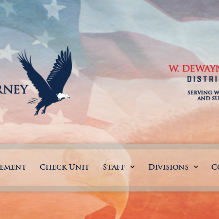
gement
Check Unit
Staff
Divisions
C