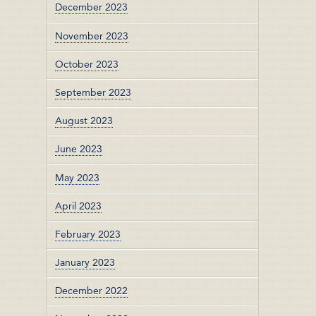
December 2023
November 2023
October 2023
September 2023
August 2023
June 2023
May 2023
April 2023
February 2023
January 2023
December 2022