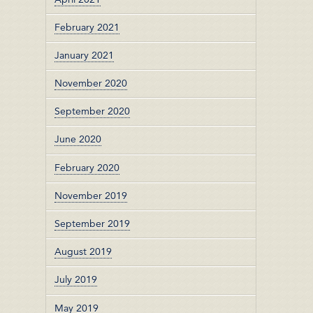
February 2021
January 2021
November 2020
September 2020
June 2020
February 2020
November 2019
September 2019
August 2019
July 2019
May 2019