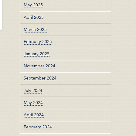
May 2025
April 2025
March 2025
February 2025
January 2025
November 2024
September 2024
July 2024
May 2024
April 2024
February 2024