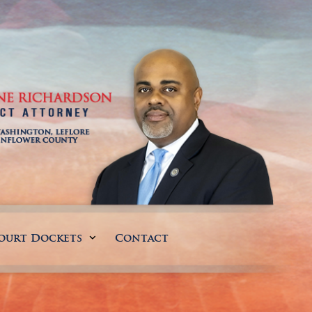
ourt Dockets
Contact