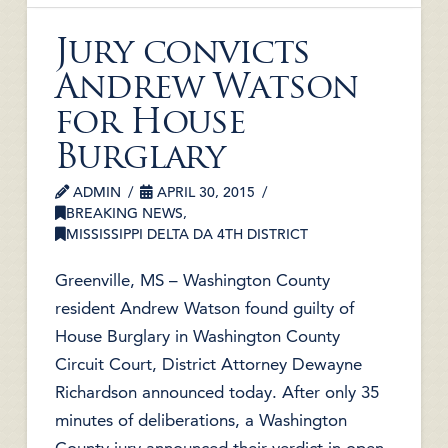
Jury convicts
Andrew Watson
for House
Burglary
ADMIN
APRIL 30, 2015
BREAKING NEWS
,
MISSISSIPPI DELTA DA 4TH DISTRICT
Greenville, MS – Washington County
resident Andrew Watson found guilty of
House Burglary in Washington County
Circuit Court, District Attorney Dewayne
Richardson announced today. After only 35
minutes of deliberations, a Washington