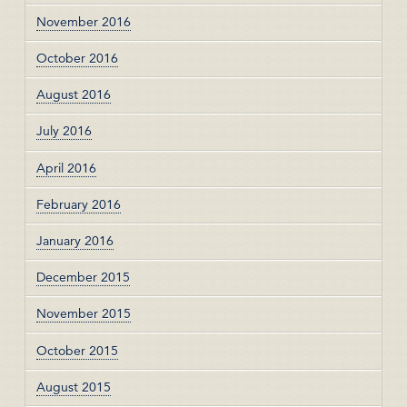
November 2016
October 2016
August 2016
July 2016
April 2016
February 2016
January 2016
December 2015
November 2015
October 2015
August 2015