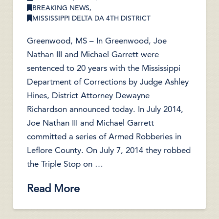
BREAKING NEWS
,
MISSISSIPPI DELTA DA 4TH DISTRICT
Greenwood, MS – In Greenwood, Joe
Nathan III and Michael Garrett were
sentenced to 20 years with the Mississippi
Department of Corrections by Judge Ashley
Hines, District Attorney Dewayne
Richardson announced today. In July 2014,
Joe Nathan III and Michael Garrett
committed a series of Armed Robberies in
Leflore County. On July 7, 2014 they robbed
the Triple Stop on …
Read More