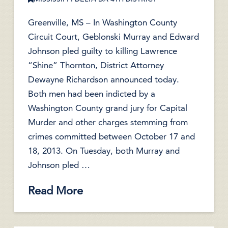
Greenville, MS – In Washington County
Circuit Court, Geblonski Murray and Edward
Johnson pled guilty to killing Lawrence
“Shine” Thornton, District Attorney
Dewayne Richardson announced today.
Both men had been indicted by a
Washington County grand jury for Capital
Murder and other charges stemming from
crimes committed between October 17 and
18, 2013. On Tuesday, both Murray and
Johnson pled …
Read More