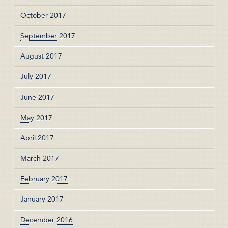
October 2017
September 2017
August 2017
July 2017
June 2017
May 2017
April 2017
March 2017
February 2017
January 2017
December 2016