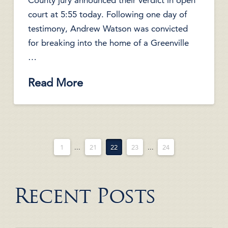
County jury announced their verdict in open
court at 5:55 today. Following one day of
testimony, Andrew Watson was convicted
for breaking into the home of a Greenville
…
Read More
1
...
21
22
23
...
24
Recent Posts