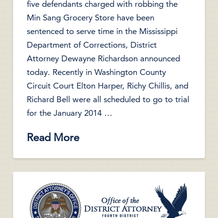
five defendants charged with robbing the
Min Sang Grocery Store have been
sentenced to serve time in the Mississippi
Department of Corrections, District
Attorney Dewayne Richardson announced
today. Recently in Washington County
Circuit Court Elton Harper, Richy Chillis, and
Richard Bell were all scheduled to go to trial
for the January 2014 …
Read More