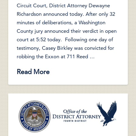
Circuit Court, District Attorney Dewayne
Richardson announced today. After only 32
minutes of deliberations, a Washington
County jury announced their verdict in open
court at 5:52 today. Following one day of
testimony, Casey Birkley was convicted for
robbing the Exxon at 711 Reed …
Read More