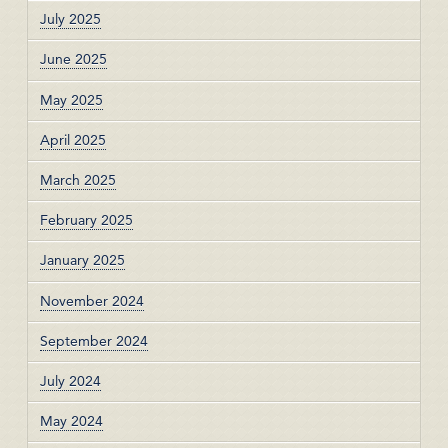
July 2025
June 2025
May 2025
April 2025
March 2025
February 2025
January 2025
November 2024
September 2024
July 2024
May 2024