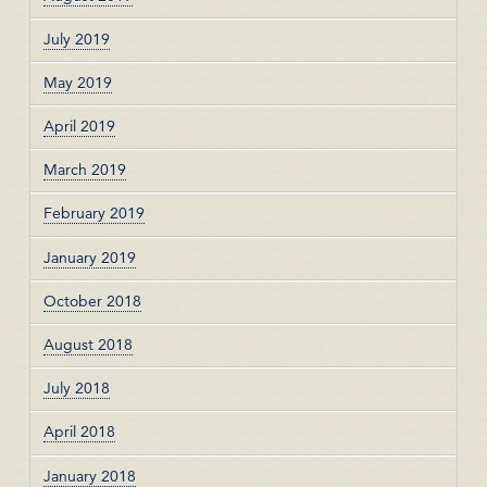
July 2019
May 2019
April 2019
March 2019
February 2019
January 2019
October 2018
August 2018
July 2018
April 2018
January 2018