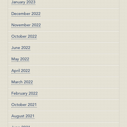
January 2023
December 2022
November 2022
October 2022
June 2022
May 2022
April 2022
March 2022
February 2022
October 2021
August 2021