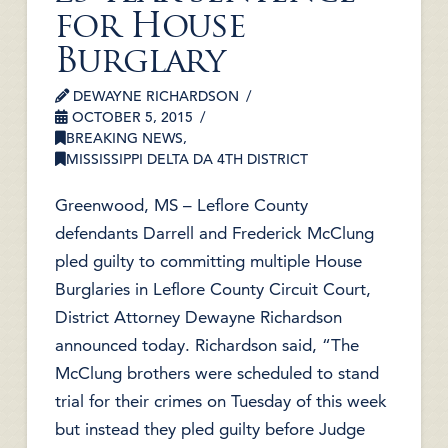
for House
Burglary
DEWAYNE RICHARDSON
OCTOBER 5, 2015
BREAKING NEWS
,
MISSISSIPPI DELTA DA 4TH DISTRICT
Greenwood, MS – Leflore County
defendants Darrell and Frederick McClung
pled guilty to committing multiple House
Burglaries in Leflore County Circuit Court,
District Attorney Dewayne Richardson
announced today. Richardson said, “The
McClung brothers were scheduled to stand
trial for their crimes on Tuesday of this week
but instead they pled guilty before Judge