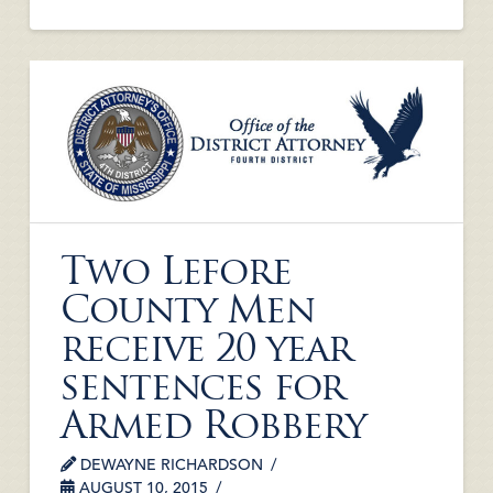
Two Lefore
County Men
receive 20 year
sentences for
Armed Robbery
DEWAYNE RICHARDSON
AUGUST 10, 2015