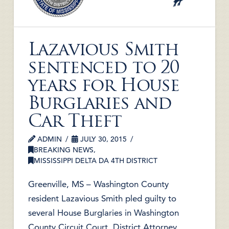
Lazavious Smith
sentenced to 20
years for House
Burglaries and
Car Theft
ADMIN
JULY 30, 2015
BREAKING NEWS
,
MISSISSIPPI DELTA DA 4TH DISTRICT
Greenville, MS – Washington County
resident Lazavious Smith pled guilty to
several House Burglaries in Washington
County Circuit Court, District Attorney