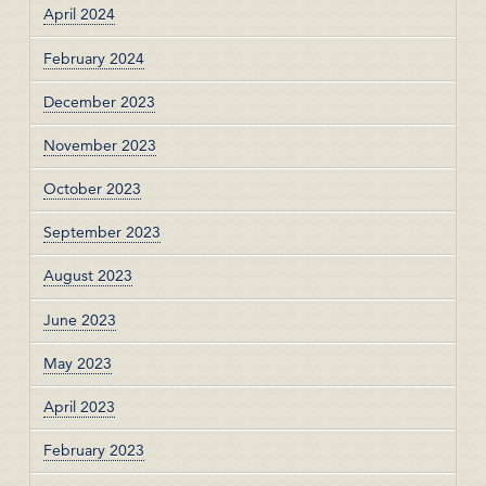
April 2024
February 2024
December 2023
November 2023
October 2023
September 2023
August 2023
June 2023
May 2023
April 2023
February 2023