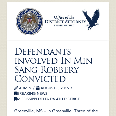
Defendants
involved In Min
Sang Robbery
Convicted
ADMIN
AUGUST 3, 2015
BREAKING NEWS
,
MISSISSIPPI DELTA DA 4TH DISTRICT
Greenville, MS – In Greenville, Three of the