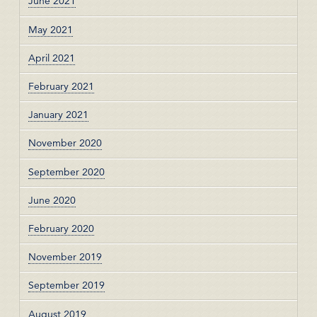
June 2021
May 2021
April 2021
February 2021
January 2021
November 2020
September 2020
June 2020
February 2020
November 2019
September 2019
August 2019