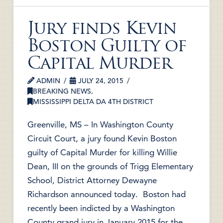
Jury finds Kevin
Boston Guilty of
Capital Murder
ADMIN
JULY 24, 2015
BREAKING NEWS
,
MISSISSIPPI DELTA DA 4TH DISTRICT
Greenville, MS – In Washington County
Circuit Court, a jury found Kevin Boston
guilty of Capital Murder for killing Willie
Dean, III on the grounds of Trigg Elementary
School, District Attorney Dewayne
Richardson announced today. Boston had
recently been indicted by a Washington
County grand jury in January 2015 for the