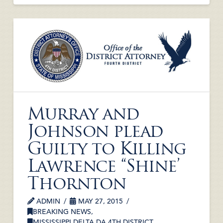
Murray and
Johnson plead
Guilty to Killing
Lawrence “Shine’
Thornton
ADMIN
MAY 27, 2015
BREAKING NEWS
,
MISSISSIPPI DELTA DA 4TH DISTRICT