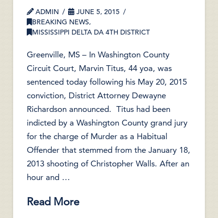
ADMIN
JUNE 5, 2015
BREAKING NEWS
,
MISSISSIPPI DELTA DA 4TH DISTRICT
Greenville, MS – In Washington County
Circuit Court, Marvin Titus, 44 yoa, was
sentenced today following his May 20, 2015
conviction, District Attorney Dewayne
Richardson announced. Titus had been
indicted by a Washington County grand jury
for the charge of Murder as a Habitual
Offender that stemmed from the January 18,
2013 shooting of Christopher Walls. After an
hour and …
Read More