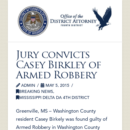
Jury convicts
Casey Birkley of
Armed Robbery
ADMIN
MAY 5, 2015
BREAKING NEWS
,
MISSISSIPPI DELTA DA 4TH DISTRICT
Greenville, MS – Washington County
resident Casey Birkely was found guilty of
Armed Robbery in Washington County