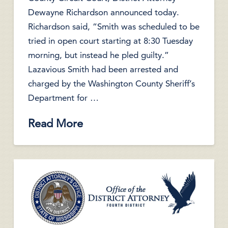
Dewayne Richardson announced today.
Richardson said, “Smith was scheduled to be
tried in open court starting at 8:30 Tuesday
morning, but instead he pled guilty.”
Lazavious Smith had been arrested and
charged by the Washington County Sheriff’s
Department for …
Read More