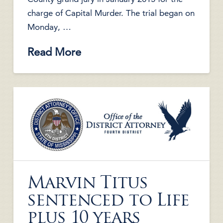
charge of Capital Murder. The trial began on
Monday, …
Read More
Marvin Titus
sentenced to Life
plus 10 years