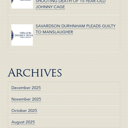
SHOOTING DEATH OF 15-YEAR-OLD
JOHNNY CAGE
SAVARDSON DURHNHAM PLEADS GUILTY
TO MANSLAUGHER
Archives
December 2025
November 2025
October 2025
August 2025