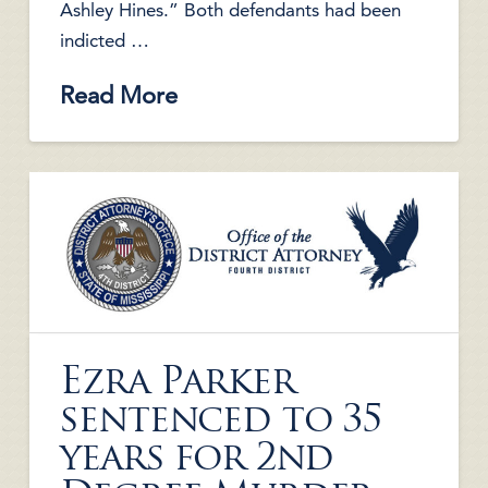
Ashley Hines.” Both defendants had been
indicted …
Read More
Ezra Parker
sentenced to 35
years for 2nd