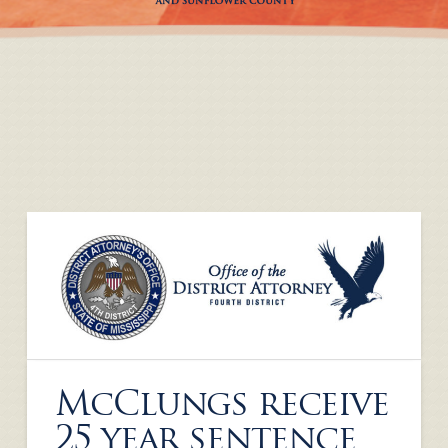
McClungs receive
25 year sentence