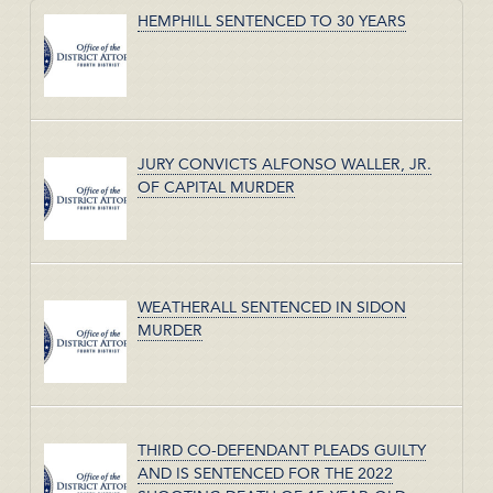
HEMPHILL SENTENCED TO 30 YEARS
JURY CONVICTS ALFONSO WALLER, JR.
OF CAPITAL MURDER
WEATHERALL SENTENCED IN SIDON
MURDER
THIRD CO-DEFENDANT PLEADS GUILTY
AND IS SENTENCED FOR THE 2022