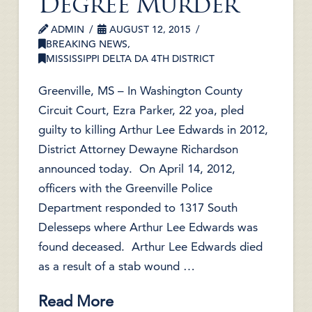
Degree Murder
ADMIN
AUGUST 12, 2015
BREAKING NEWS
,
MISSISSIPPI DELTA DA 4TH DISTRICT
Greenville, MS – In Washington County
Circuit Court, Ezra Parker, 22 yoa, pled
guilty to killing Arthur Lee Edwards in 2012,
District Attorney Dewayne Richardson
announced today. On April 14, 2012,
officers with the Greenville Police
Department responded to 1317 South
Delesseps where Arthur Lee Edwards was
found deceased. Arthur Lee Edwards died
as a result of a stab wound …
Read More